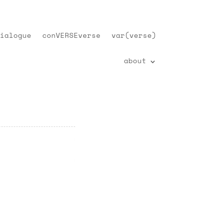
ialogue
conVERSEverse
var(verse)
about