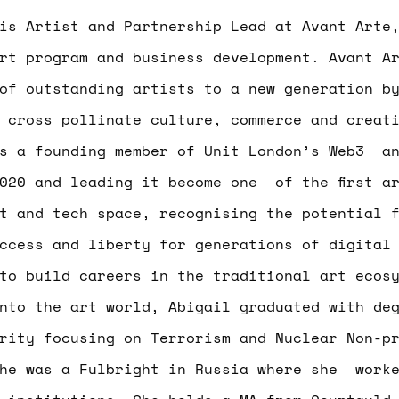
s Artist and Partnership Lead at Avant Arte,
rt program and business development. Avant A
of outstanding artists to a new generation b
 cross pollinate culture, commerce and creat
as a founding member of Unit London’s Web3 an
020 and leading it become one of the first a
t and tech space, recognising the potential 
ccess and liberty for generations of digital
to build careers in the traditional art ecos
nto the art world, Abigail graduated with de
rity focusing on Terrorism and Nuclear Non-p
she was a Fulbright in Russia where she worke