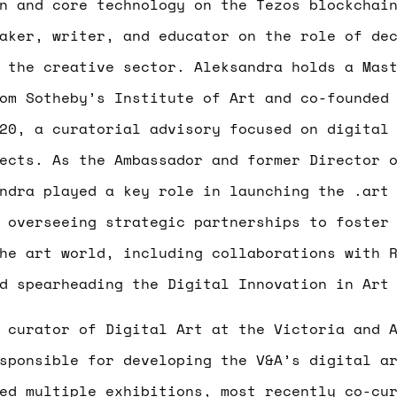
n and core technology on the Tezos blockchai
aker, writer, and educator on the role of de
 the creative sector. Aleksandra holds a Mas
om Sotheby’s Institute of Art and co-founded
20, a curatorial advisory focused on digital
ects. As the Ambassador and former Director 
ndra played a key role in launching the .art
 overseeing strategic partnerships to foster
he art world, including collaborations with 
d spearheading the Digital Innovation in Art
curator of Digital Art at the Victoria and A
sponsible for developing the V&A’s digital a
sed multiple exhibitions, most recently co-c