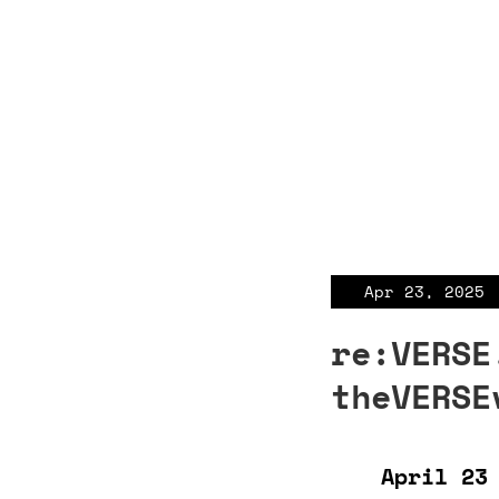
Apr 23, 2025
re:VERSE
theVERSE
April 23