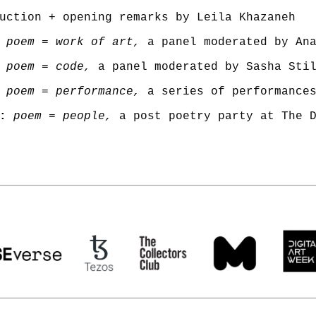
poem = work of art,
 poem = code,
poem = performance,
:
poem = people,
 a post poetry party at The 