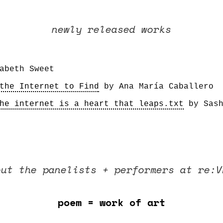
newly released works
the Internet to Find
he internet is a heart that leaps.txt
 by Sas
ut the panelists + performers at re:V
poem = work of art