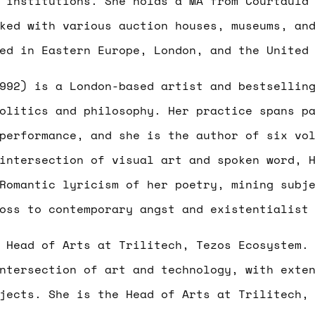
 institutions. She holds a MA from Courtauld
ked with various auction houses, museums, an
ed in Eastern Europe, London, and the United
992) is a London-based artist and bestsellin
olitics and philosophy. Her practice spans p
performance, and she is the author of six vo
intersection of visual art and spoken word, 
Romantic lyricism of her poetry, mining subj
oss to contemporary angst and existentialist
 Head of Arts at Trilitech, Tezos Ecosystem
ntersection of art and technology, with exte
jects. She is the Head of Arts at Trilitech,