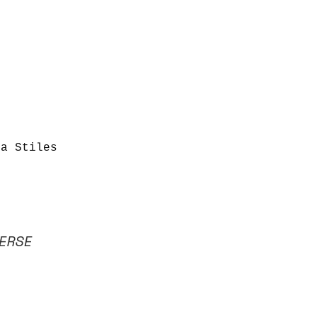
ha Stiles
ERSE