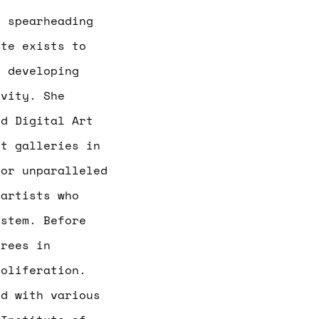
 spearheading
rte exists to
y developing
ivity. She
d Digital Art
rt galleries in
for unparalleled
 artists who
ystem. Before
grees in
roliferation.
d with various