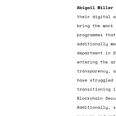
Abigail Miller
i
their digital a
bring the work 
programmes that
additionally w
department in 2
entering the ar
transparency, a
have struggled 
transitioning i
Blockchain Secu
Additionally, 