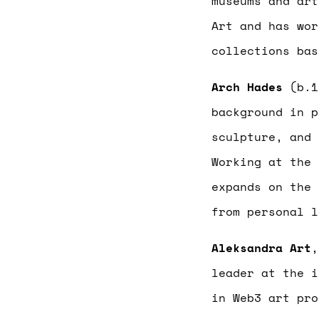
museums and art
Art and has wor
collections bas
Arch Hades
(b.1
background in p
sculpture, and 
Working at the 
expands on the 
from personal l
Aleksandra Art
,
leader at the i
in Web3 art pro