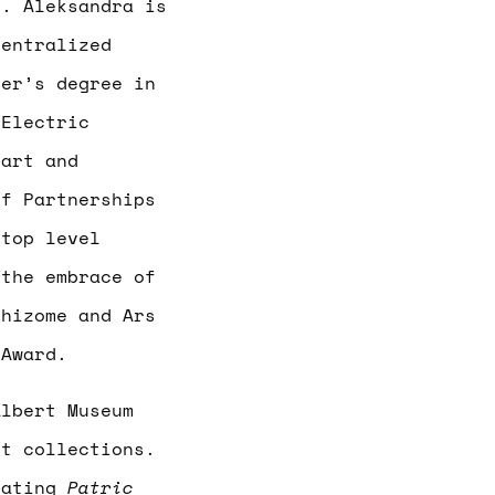
n. Aleksandra is
centralized
ter’s degree in
 Electric
 art and
of Partnerships
 top level
 the embrace of
Rhizome and Ars
 Award.
lbert Museum
rt collections.
urating
Patric