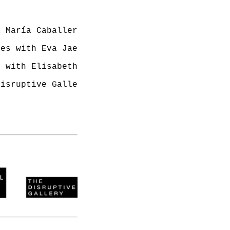
Disruptive Gallery 242 Acklam Road Westbourne