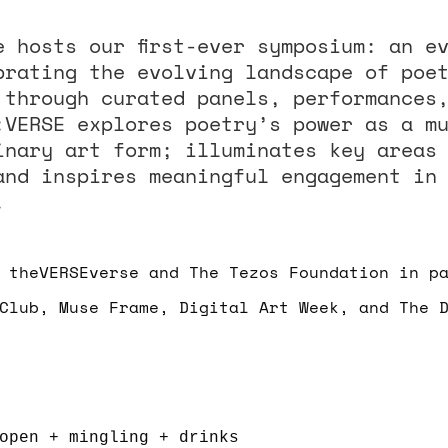
e hosts our first-ever symposium: an e
brating the evolving landscape of poe
 through curated panels, performances
:VERSE explores poetry’s power as a m
inary art form; illuminates key areas
and inspires meaningful engagement in
.
 theVERSEverse and The Tezos Foundation in p
Club, Muse Frame, Digital Art Week, and The 