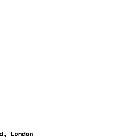
d, London