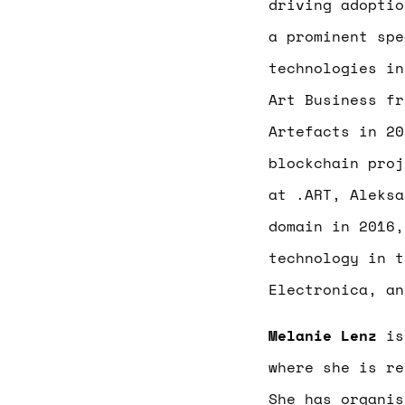
driving adoptio
a prominent spe
technologies in
Art Business fr
Artefacts in 20
blockchain proj
at .ART, Aleksa
domain in 2016,
technology in t
Electronica, an
Melanie Lenz
is 
where she is re
She has organi