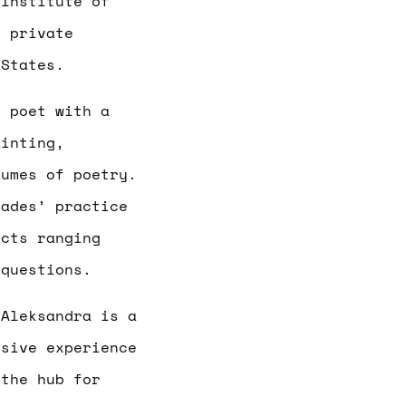
 Institute of
d private
 States.
g poet with a
ainting,
lumes of poetry.
Hades’ practice
ects ranging
 questions.
.
Aleksandra is a
nsive experience
 the hub for