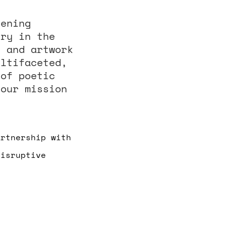
vening
try in the
, and artwork
ultifaceted,
 of poetic
 our mission
artnership with
Disruptive