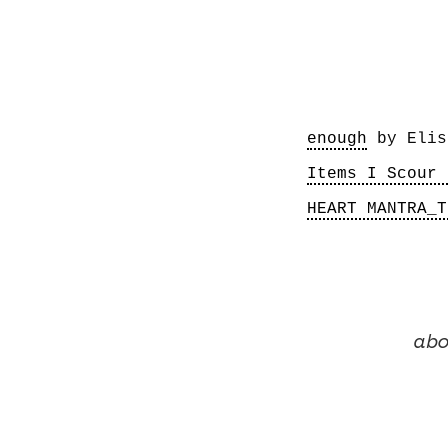
enough
Items I Scour 
HEART MANTRA_T
abo