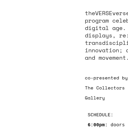
theVERSEvers
program cele
digital age.
displays, re
transdiscipl
innovation; 
and movement
co-presented by
The Collectors 
Gallery
6:00pm: