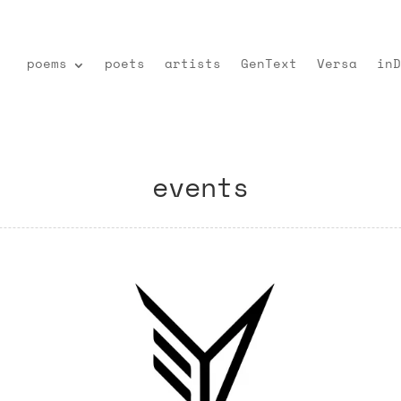
poems
poets
artists
GenText
Versa
inD
events