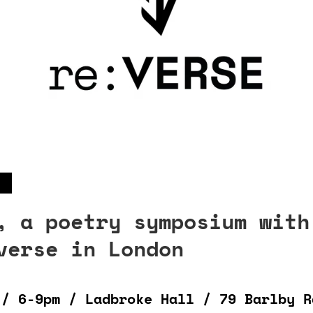
, a poetry symposium with
verse in London
 / 6-9pm / Ladbroke Hall / 79 Barlby R