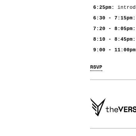
6:25pm:
6:30 - 7:15pm:
7:20 - 8:05pm:
8:10 - 8:45pm:
9:00 - 11:00pm
RSVP