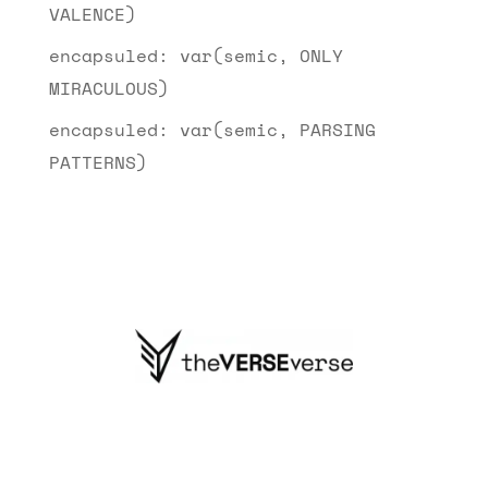
VALENCE)
encapsuled: var(semic, ONLY
MIRACULOUS)
encapsuled: var(semic, PARSING
PATTERNS)