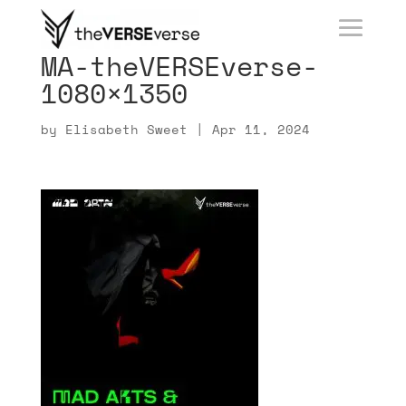
MA-theVERSEverse-
1080×1350
by
Elisabeth Sweet
|
Apr 11, 2024