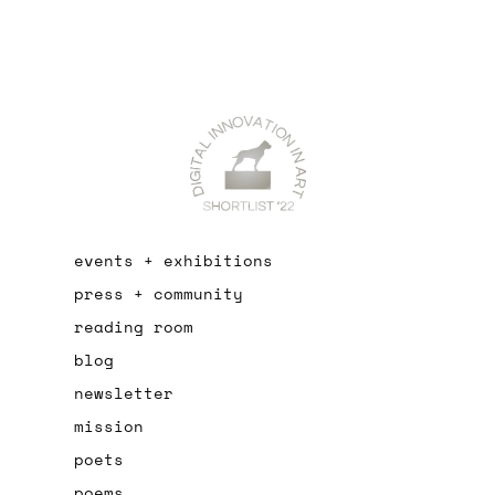
events + exhibitions
press + community
reading room
blog
newsletter
mission
poets
poems