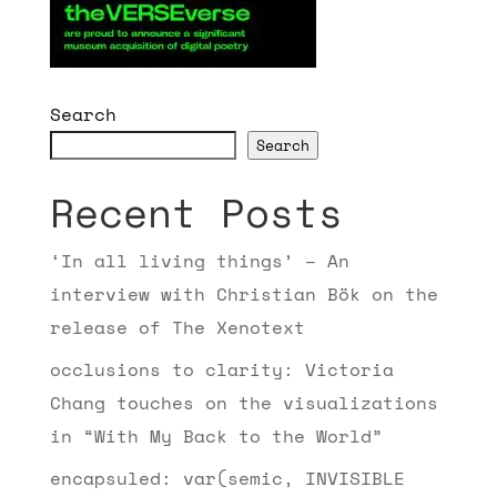
Search
Search
Recent Posts
‘In all living things’ – An
interview with Christian Bök on the
release of The Xenotext
occlusions to clarity: Victoria
Chang touches on the visualizations
in “With My Back to the World”
encapsuled: var(semic, INVISIBLE