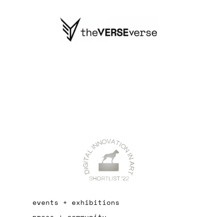
events + exhibitions
press + community