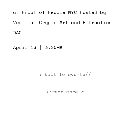
at Proof of People NYC hosted by
Vertical Crypto Art and Refraction
DAO
April 13 | 3:20PM
‹ back to events//
//read more ↗