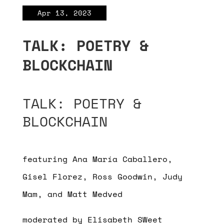
Apr 13, 2023
TALK: POETRY &
BLOCKCHAIN
TALK: POETRY &
BLOCKCHAIN
featuring Ana María Caballero,
Gisel Florez, Ross Goodwin, Judy
Mam, and Matt Medved
moderated by Elisabeth SWeet