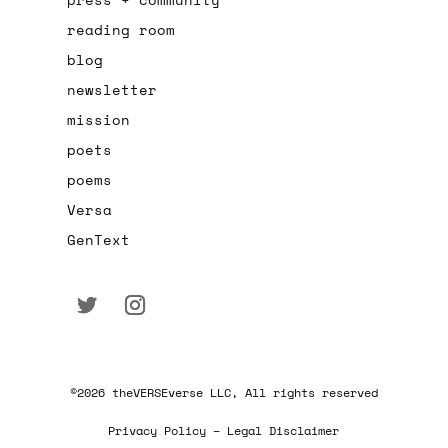
reading room
blog
newsletter
mission
poets
poems
Versa
GenText
©2026 theVERSEverse LLC, All rights reserved
Privacy Policy – Legal Disclaimer