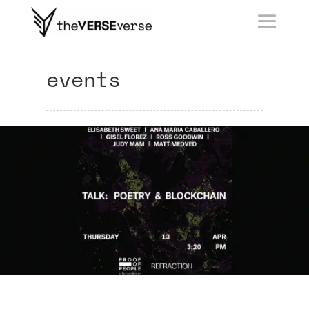
events