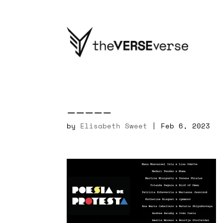
_____
by
Elisabeth Sweet
|
Feb 6, 2023