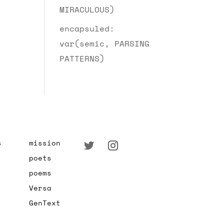
MIRACULOUS)
encapsuled:
var(semic, PARSING
PATTERNS)
s
mission
poets
poems
Versa
GenText