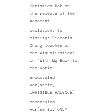
Christian Bök on
the release of The
Xenotext
occlusions to
clarity: Victoria
Chang touches on
the visualizations
in “With My Back to
the World”
encapsuled:
var(semic,
INVISIBLE VALENCE)
encapsuled:
var(semic, ONLY