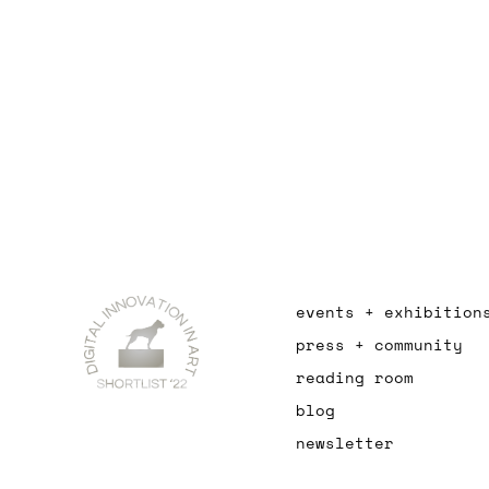
events + exhibition
press + community
reading room
blog
newsletter