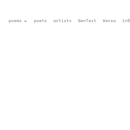
poems
poets
artists
GenText
Versa
inD