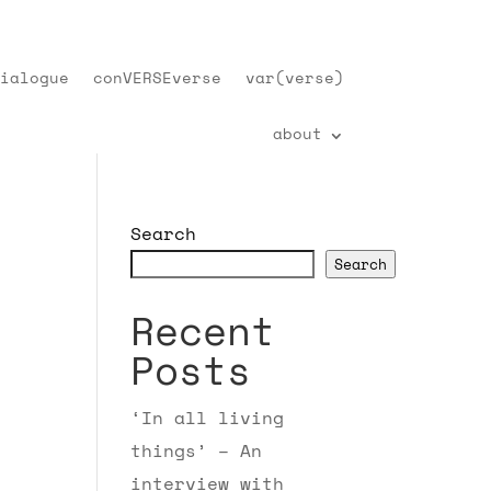
ialogue
conVERSEverse
var(verse)
about
Search
Search
Recent
Posts
‘In all living
things’ – An
interview with