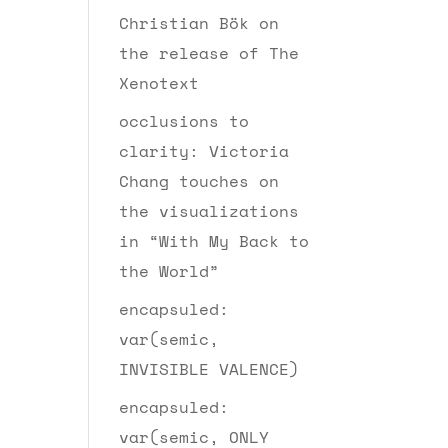
Christian Bök on
the release of The
Xenotext
occlusions to
clarity: Victoria
Chang touches on
the visualizations
in “With My Back to
the World”
encapsuled:
var(semic,
INVISIBLE VALENCE)
encapsuled:
var(semic, ONLY