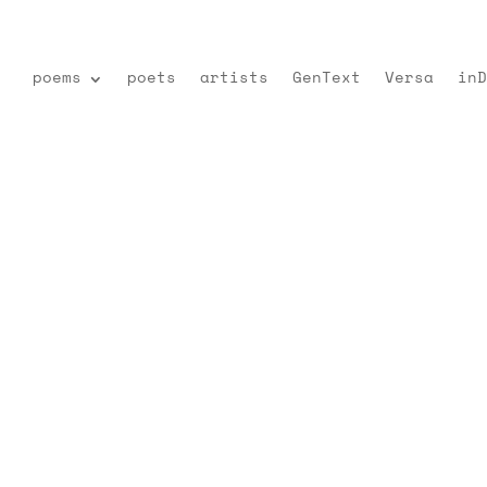
poems
poets
artists
GenText
Versa
inD