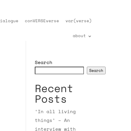
ialogue
conVERSEverse
var(verse)
about
Search
Search
Recent
Posts
‘In all living
things’ – An
interview with