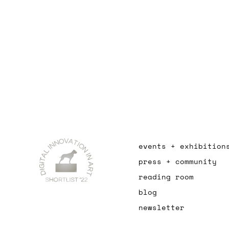
events + exhibition
press + community
reading room
blog
newsletter