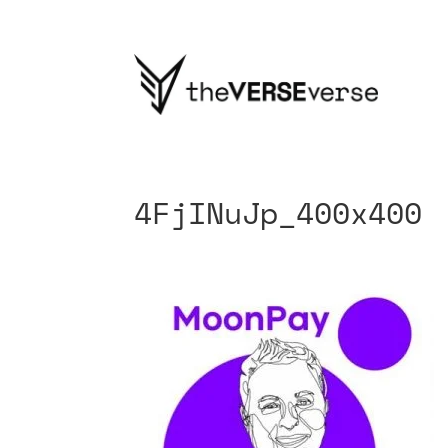
4FjINuJp_400x400