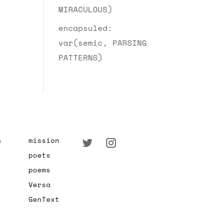
MIRACULOUS)
encapsuled:
var(semic, PARSING
PATTERNS)
s
mission
poets
poems
Versa
GenText