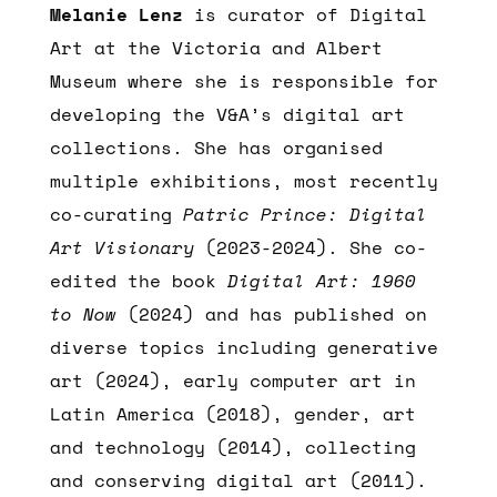
Melanie Lenz
is curator of Digital
Art at the Victoria and Albert
Museum where she is responsible for
developing the V&A’s digital art
collections. She has organised
multiple exhibitions, most recently
co-curating
Patric Prince: Digital
Art Visionary
(2023-2024). She co-
edited the book
Digital Art: 1960
to Now
(2024) and has published on
diverse topics including generative
art (2024), early computer art in
Latin America (2018), gender, art
and technology (2014), collecting
and conserving digital art (2011).