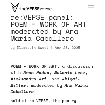
re:VERSE panel:
POEM = WORK OF ART
moderated by Ana
María Caballero
by
Elisabeth Sweet
|
Apr 23, 2025
POEM = WORK OF ART,
a discussion
with
Arch Hades, Melanie Lenz,
Aleksandra Art,
and
Abigail
Miller
,
moderated by
Ana María
Caballero
held at re:VERSE, the poetry