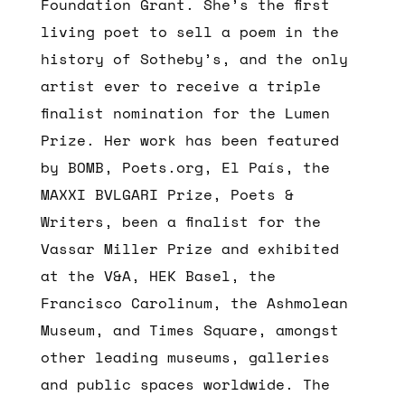
Foundation Grant. She’s the first
living poet to sell a poem in the
history of Sotheby’s, and the only
artist ever to receive a triple
finalist nomination for the Lumen
Prize. Her work has been featured
by BOMB, Poets.org, El País, the
MAXXI BVLGARI Prize, Poets &
Writers, been a finalist for the
Vassar Miller Prize and exhibited
at the V&A, HEK Basel, the
Francisco Carolinum, the Ashmolean
Museum, and Times Square, amongst
other leading museums, galleries
and public spaces worldwide. The