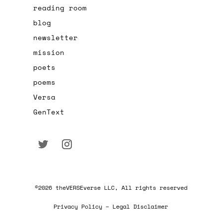
reading room
blog
newsletter
mission
poets
poems
Versa
GenText
©2026 theVERSEverse LLC, All rights reserved
Privacy Policy – Legal Disclaimer