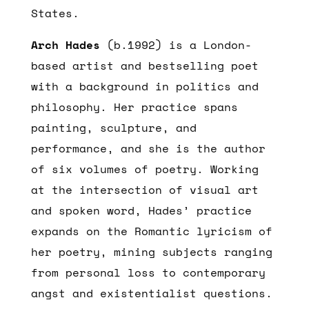
States.
Arch Hades
(b.1992) is a London-
based artist and bestselling poet
with a background in politics and
philosophy. Her practice spans
painting, sculpture, and
performance, and she is the author
of six volumes of poetry. Working
at the intersection of visual art
and spoken word, Hades’ practice
expands on the Romantic lyricism of
her poetry, mining subjects ranging
from personal loss to contemporary
angst and existentialist questions.