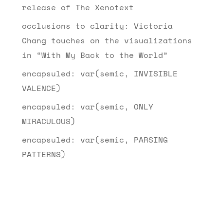
release of The Xenotext
occlusions to clarity: Victoria
Chang touches on the visualizations
in “With My Back to the World”
encapsuled: var(semic, INVISIBLE
VALENCE)
encapsuled: var(semic, ONLY
MIRACULOUS)
encapsuled: var(semic, PARSING
PATTERNS)