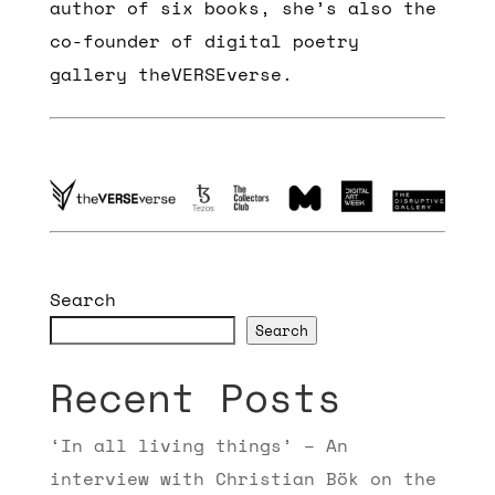
author of six books, she’s also the
co-founder of digital poetry
gallery theVERSEverse.
Search
Search
Recent Posts
‘In all living things’ – An
interview with Christian Bök on the