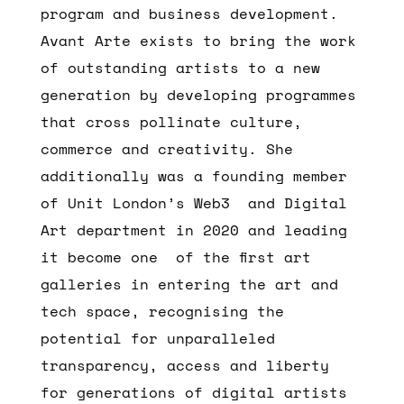
program and business development.
Avant Arte exists to bring the work
of outstanding artists to a new
generation by developing programmes
that cross pollinate culture,
commerce and creativity. She
additionally was a founding member
of Unit London’s Web3 and Digital
Art department in 2020 and leading
it become one of the first art
galleries in entering the art and
tech space, recognising the
potential for unparalleled
transparency, access and liberty
for generations of digital artists