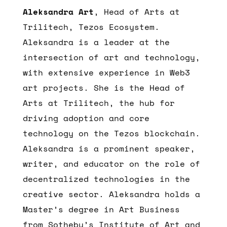
Aleksandra Art
, Head of Arts at
Trilitech, Tezos Ecosystem.
Aleksandra is a leader at the
intersection of art and technology,
with extensive experience in Web3
art projects. She is the Head of
Arts at Trilitech, the hub for
driving adoption and core
technology on the Tezos blockchain.
Aleksandra is a prominent speaker,
writer, and educator on the role of
decentralized technologies in the
creative sector. Aleksandra holds a
Master’s degree in Art Business
from Sotheby’s Institute of Art and