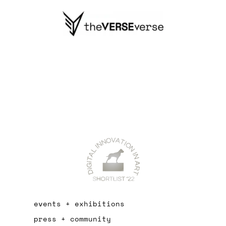
events + exhibitions
press + community