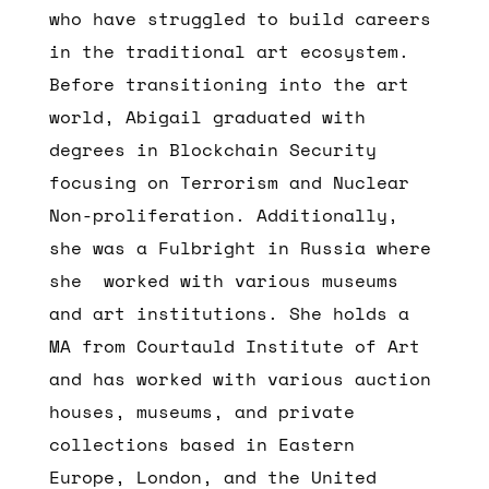
who have struggled to build careers
in the traditional art ecosystem.
Before transitioning into the art
world, Abigail graduated with
degrees in Blockchain Security
focusing on Terrorism and Nuclear
Non-proliferation. Additionally,
she was a Fulbright in Russia where
she worked with various museums
and art institutions. She holds a
MA from Courtauld Institute of Art
and has worked with various auction
houses, museums, and private
collections based in Eastern
Europe, London, and the United