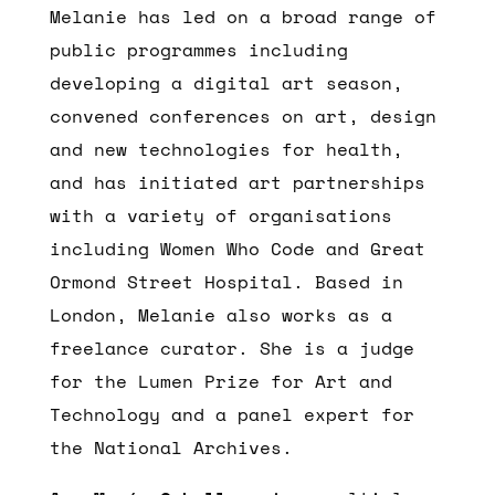
Melanie has led on a broad range of
public programmes including
developing a digital art season,
convened conferences on art, design
and new technologies for health,
and has initiated art partnerships
with a variety of organisations
including Women Who Code and Great
Ormond Street Hospital. Based in
London, Melanie also works as a
freelance curator. She is a judge
for the Lumen Prize for Art and
Technology and a panel expert for
the National Archives.