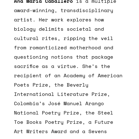
Ana María Caballero
is a multiple
award-winning, transdisciplinary
artist. Her work explores how
biology delimits societal and
cultural rites, ripping the veil
from romanticized motherhood and
questioning notions that package
sacrifice as a virtue. She’s the
recipient of an Academy of American
Poets Prize, the Beverly
International Literature Prize,
Colombia’s José Manuel Arango
National Poetry Prize, the Steel
Toe Books Poetry Prize, a Future
Art Writers Award and a Sevens