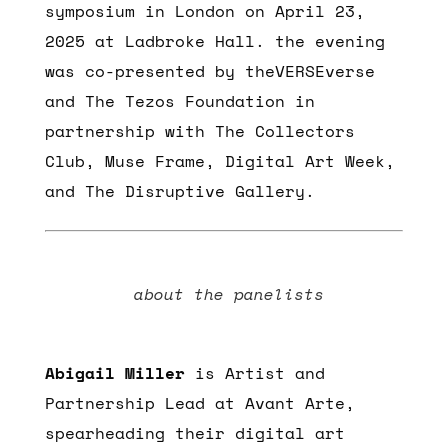
symposium in London on April 23,
2025 at Ladbroke Hall. the evening
was co-presented by theVERSEverse
and The Tezos Foundation in
partnership with The Collectors
Club, Muse Frame, Digital Art Week,
and The Disruptive Gallery.
about the panelists
Abigail Miller
is Artist and
Partnership Lead at Avant Arte,
spearheading their digital art