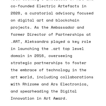
co-founded Electric Artefacts in
2020, a curatorial advisory focused
on digital art and blockchain
projects. As the Ambassador and
former Director of Partnerships at
.ART, Aleksandra played a key role
in launching the .art top level
domain in 2016, overseeing
strategic partnerships to foster
the embrace of technology in the
art world, including collaborations
with Rhizome and Ars Electronica,
and spearheading the Digital
Innovation in Art Award.