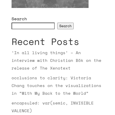
Search
Search
Recent Posts
‘In all living things’ – An
interview with Christian Bök on the
release of The Xenotext
occlusions to clarity: Victoria
Chang touches on the visualizations
in “With My Back to the World”
encapsuled: var(semic, INVISIBLE
VALENCE)