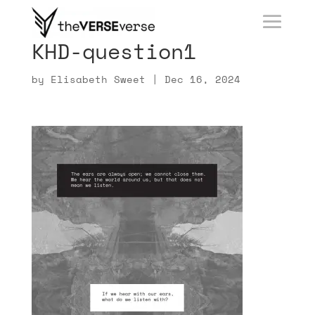
KHD-question1
by
Elisabeth Sweet
|
Dec 16, 2024