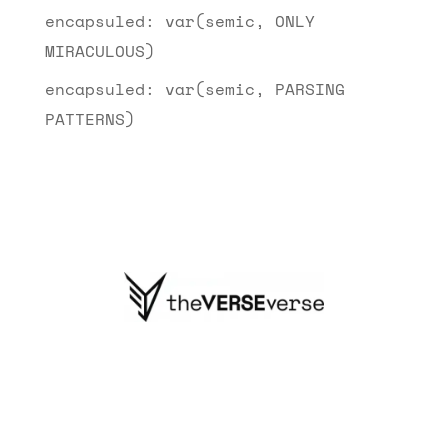
encapsuled: var(semic, ONLY
MIRACULOUS)
encapsuled: var(semic, PARSING
PATTERNS)