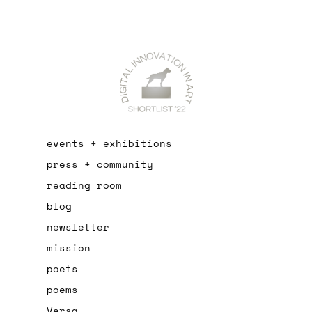
events + exhibitions
press + community
reading room
blog
newsletter
mission
poets
poems
Versa