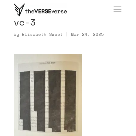
vc-3
by
Elisabeth Sweet
|
Mar 24, 2025