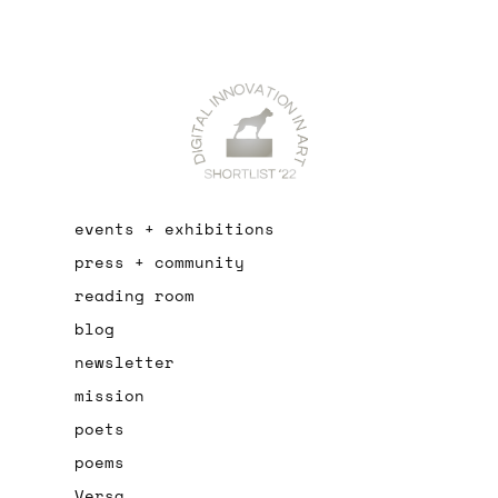
events + exhibitions
press + community
reading room
blog
newsletter
mission
poets
poems
Versa