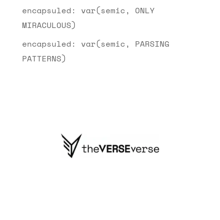
encapsuled: var(semic, ONLY
MIRACULOUS)
encapsuled: var(semic, PARSING
PATTERNS)