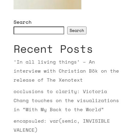
Search
Search
Recent Posts
‘In all living things’ – An
interview with Christian Bök on the
release of The Xenotext
occlusions to clarity: Victoria
Chang touches on the visualizations
in “With My Back to the World”
encapsuled: var(semic, INVISIBLE
VALENCE)