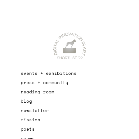
events + exhibitions
press + community
reading room
blog
newsletter
mission
poets
poems