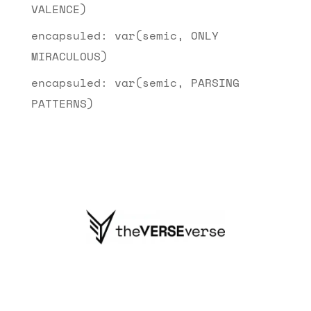
VALENCE)
encapsuled: var(semic, ONLY
MIRACULOUS)
encapsuled: var(semic, PARSING
PATTERNS)