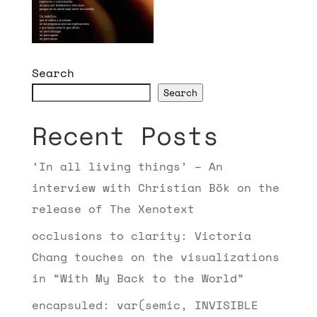
Search
Search
Recent Posts
‘In all living things’ – An
interview with Christian Bök on the
release of The Xenotext
occlusions to clarity: Victoria
Chang touches on the visualizations
in “With My Back to the World”
encapsuled: var(semic, INVISIBLE