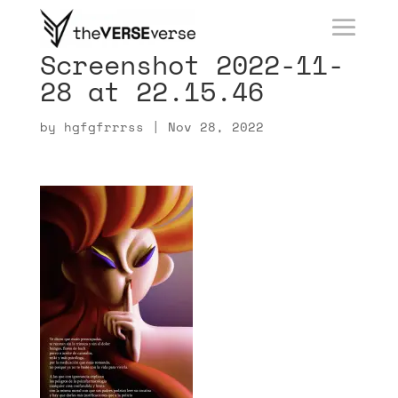
Screenshot 2022-11-
28 at 22.15.46
by
hgfgfrrrss
|
Nov 28, 2022