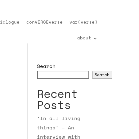
ialogue
conVERSEverse
var(verse)
about
Search
Search
Recent
Posts
‘In all living
things’ – An
interview with