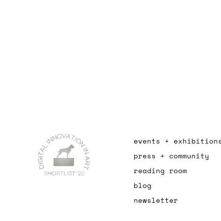
events + exhibition
press + community
reading room
blog
newsletter