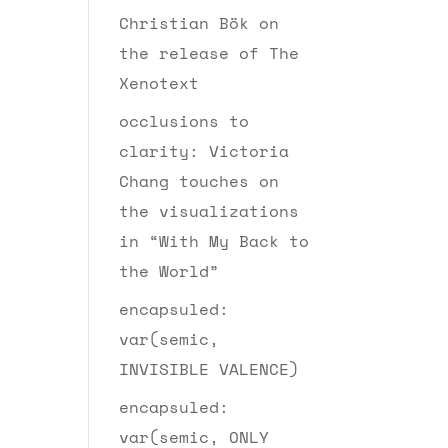
Christian Bök on
the release of The
Xenotext
occlusions to
clarity: Victoria
Chang touches on
the visualizations
in “With My Back to
the World”
encapsuled:
var(semic,
INVISIBLE VALENCE)
encapsuled:
var(semic, ONLY