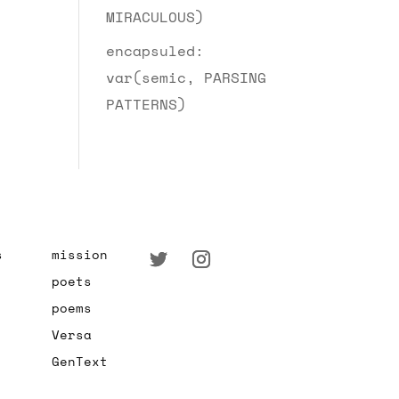
MIRACULOUS)
encapsuled:
var(semic, PARSING
PATTERNS)
s
mission
poets
poems
Versa
GenText