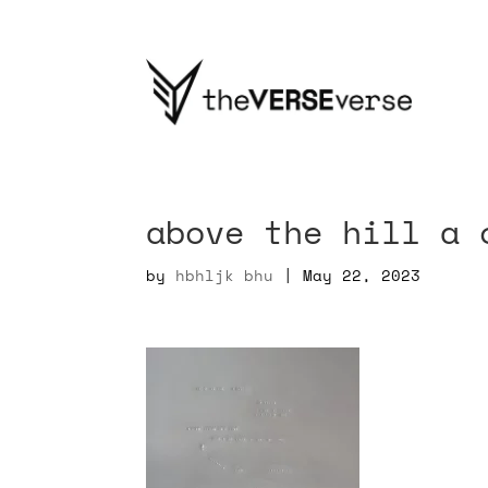
above the hill a 
by
hbhljk bhu
|
May 22, 2023