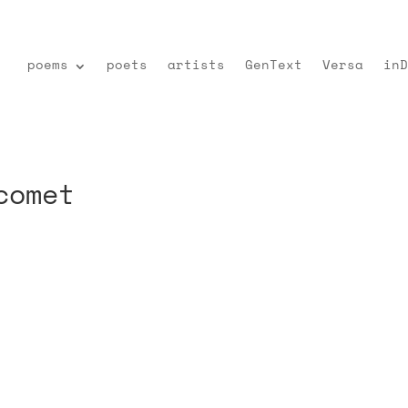
poems
poets
artists
GenText
Versa
inD
comet