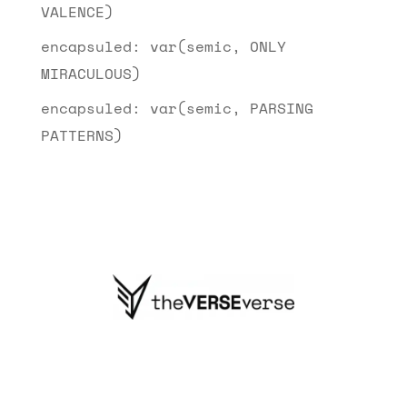
VALENCE)
encapsuled: var(semic, ONLY
MIRACULOUS)
encapsuled: var(semic, PARSING
PATTERNS)