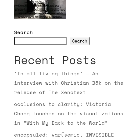
Search
Search
Recent Posts
‘In all living things’ – An
interview with Christian Bök on the
release of The Xenotext
occlusions to clarity: Victoria
Chang touches on the visualizations
in “With My Back to the World”
encapsuled: var(semic, INVISIBLE