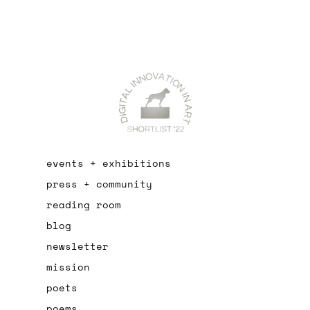
events + exhibitions
press + community
reading room
blog
newsletter
mission
poets
poems