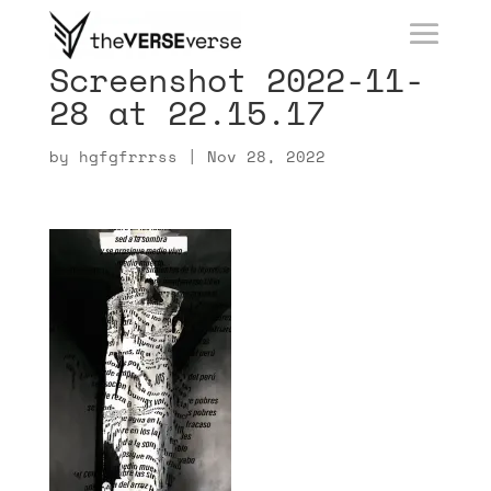
Screenshot 2022-11-
28 at 22.15.17
by
hgfgfrrrss
|
Nov 28, 2022