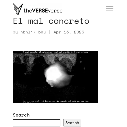
El mal concreto
by
hbhljk bhu
|
Apr 13, 2023
Search
Search