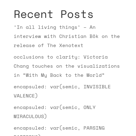
Recent Posts
‘In all living things’ – An
interview with Christian Bök on the
release of The Xenotext
occlusions to clarity: Victoria
Chang touches on the visualizations
in “With My Back to the World”
encapsuled: var(semic, INVISIBLE
VALENCE)
encapsuled: var(semic, ONLY
MIRACULOUS)
encapsuled: var(semic, PARSING