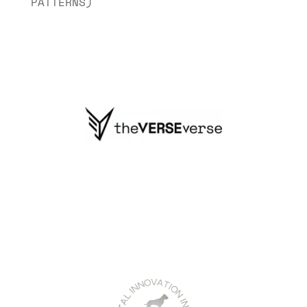
PATTERNS)