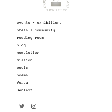
events + exhibitions
press + community
reading room
blog
newsletter
mission
poets
poems
Versa
GenText