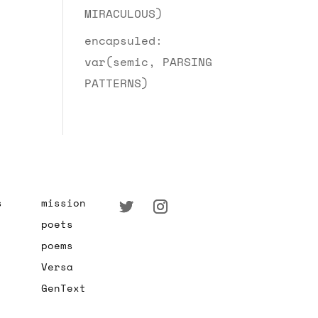
MIRACULOUS)
encapsuled:
var(semic, PARSING
PATTERNS)
s
mission
poets
poems
Versa
GenText