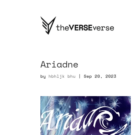
Ariadne
by
hbhljk bhu
|
Sep 20, 2023