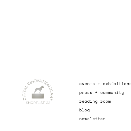
events + exhibition
press + community
reading room
blog
newsletter