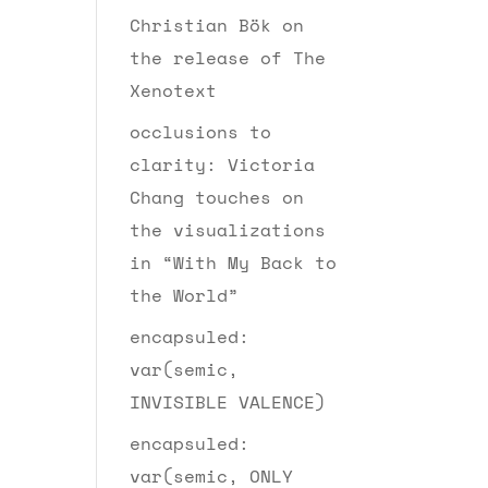
Christian Bök on
the release of The
Xenotext
occlusions to
clarity: Victoria
Chang touches on
the visualizations
in “With My Back to
the World”
encapsuled:
var(semic,
INVISIBLE VALENCE)
encapsuled:
var(semic, ONLY