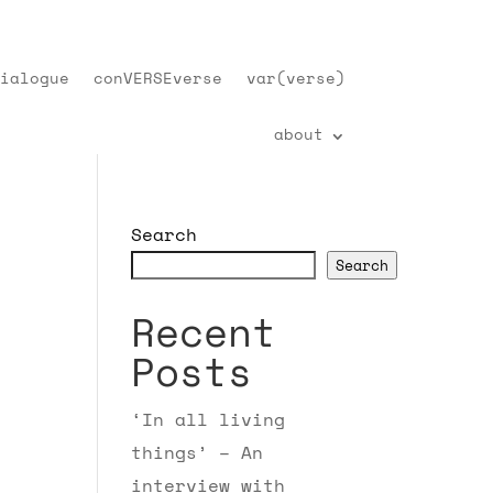
ialogue
conVERSEverse
var(verse)
about
Search
Search
Recent
Posts
‘In all living
things’ – An
interview with