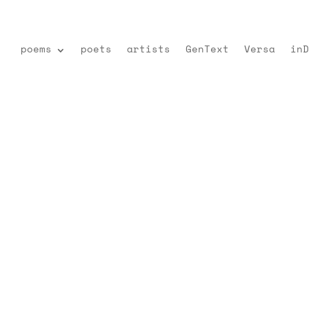
poems
poets
artists
GenText
Versa
inD