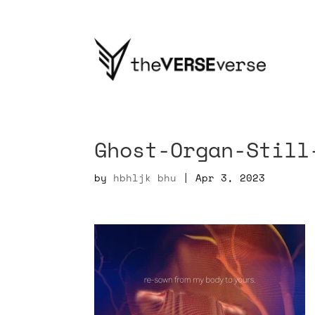
Ghost-Organ-Still
by
hbhljk bhu
|
Apr 3, 2023