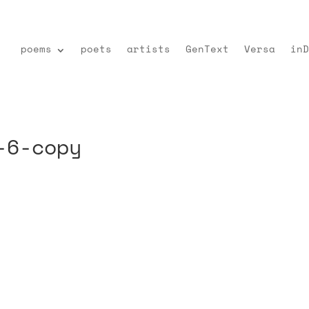
poems
poets
artists
GenText
Versa
inD
-6-copy