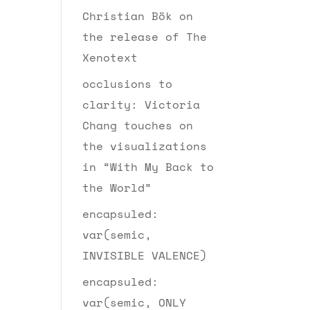
Christian Bök on
the release of The
Xenotext
occlusions to
clarity: Victoria
Chang touches on
the visualizations
in “With My Back to
the World”
encapsuled:
var(semic,
INVISIBLE VALENCE)
encapsuled:
var(semic, ONLY