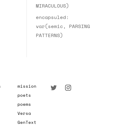
MIRACULOUS)
encapsuled:
var(semic, PARSING
PATTERNS)
s
mission
poets
poems
Versa
GenText