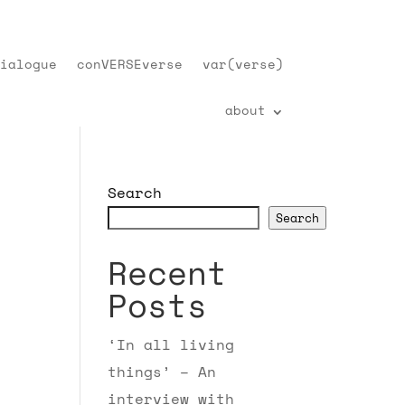
ialogue
conVERSEverse
var(verse)
about
Search
Search
Recent
Posts
‘In all living
things’ – An
interview with