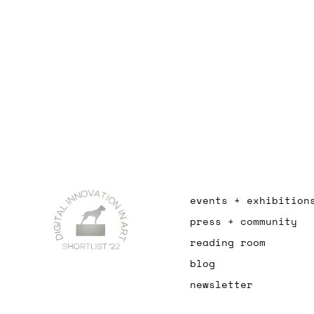
events + exhibition
press + community
reading room
blog
newsletter