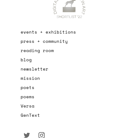
events + exhibitions
press + community
reading room
blog
newsletter
mission
poets
poems
Versa
GenText