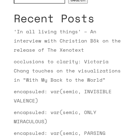
Recent Posts
‘In all living things’ – An
interview with Christian Bök on the
release of The Xenotext
occlusions to clarity: Victoria
Chang touches on the visualizations
in “With My Back to the World”
encapsuled: var(semic, INVISIBLE
VALENCE)
encapsuled: var(semic, ONLY
MIRACULOUS)
encapsuled: var(semic, PARSING