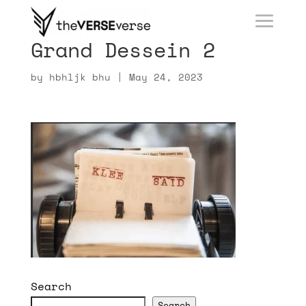
Grand Dessein 2
by
hbhljk bhu
|
May 24, 2023
Search
Search