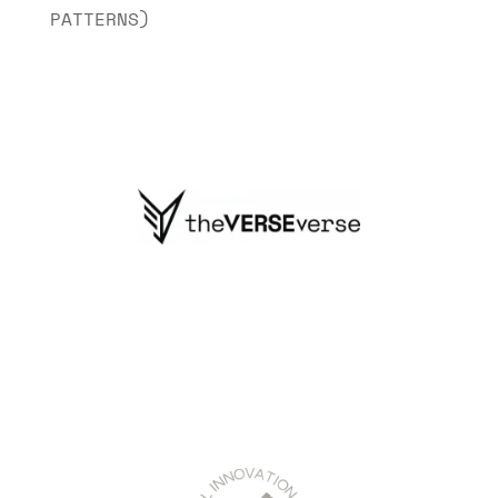
PATTERNS)