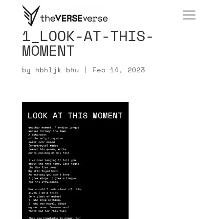
1_LOOK-AT-THIS-
MOMENT
by
hbhljk bhu
|
Feb 14, 2023