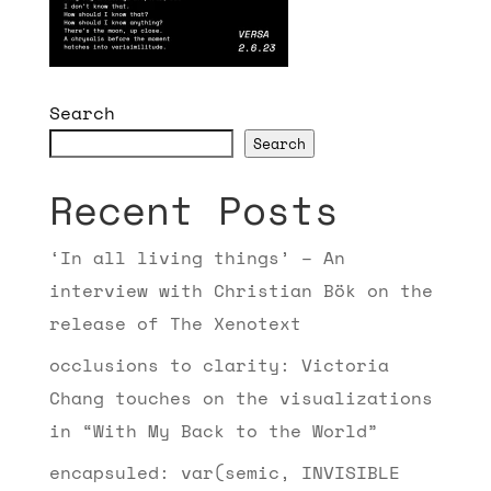
Search
Search
Recent Posts
‘In all living things’ – An
interview with Christian Bök on the
release of The Xenotext
occlusions to clarity: Victoria
Chang touches on the visualizations
in “With My Back to the World”
encapsuled: var(semic, INVISIBLE