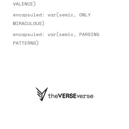
VALENCE)
encapsuled: var(semic, ONLY
MIRACULOUS)
encapsuled: var(semic, PARSING
PATTERNS)