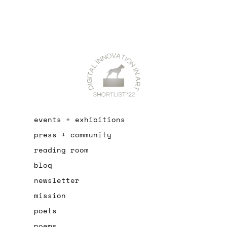
events + exhibitions
press + community
reading room
blog
newsletter
mission
poets
poems