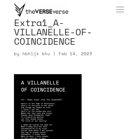
Extra1_A-
VILLANELLE-OF-
COINCIDENCE
by
hbhljk bhu
|
Feb 14, 2023