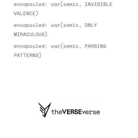
encapsuled: var(semic, INVISIBLE
VALENCE)
encapsuled: var(semic, ONLY
MIRACULOUS)
encapsuled: var(semic, PARSING
PATTERNS)