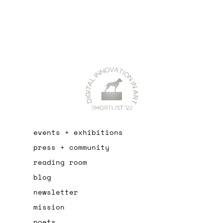
events + exhibitions
press + community
reading room
blog
newsletter
mission
poets