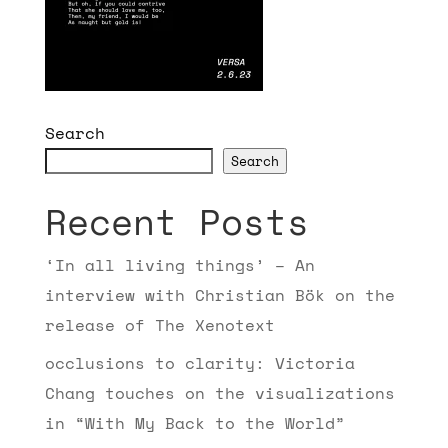
Search
Search
Recent Posts
‘In all living things’ – An
interview with Christian Bök on the
release of The Xenotext
occlusions to clarity: Victoria
Chang touches on the visualizations
in “With My Back to the World”