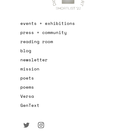
events + exhibitions
press + community
reading room
blog
newsletter
mission
poets
poems
Versa
GenText