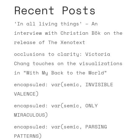
Recent Posts
‘In all living things’ – An
interview with Christian Bök on the
release of The Xenotext
occlusions to clarity: Victoria
Chang touches on the visualizations
in “With My Back to the World”
encapsuled: var(semic, INVISIBLE
VALENCE)
encapsuled: var(semic, ONLY
MIRACULOUS)
encapsuled: var(semic, PARSING
PATTERNS)