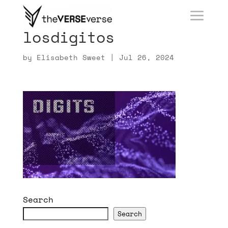
losdigitos
by
Elisabeth Sweet
|
Jul 26, 2024
Search
Search