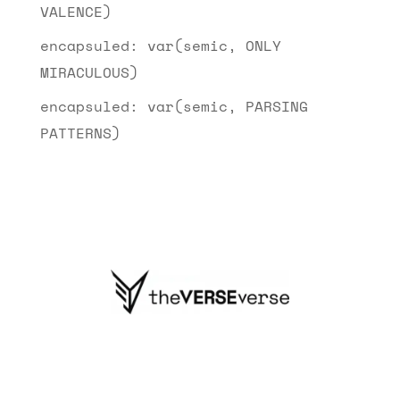
VALENCE)
encapsuled: var(semic, ONLY
MIRACULOUS)
encapsuled: var(semic, PARSING
PATTERNS)