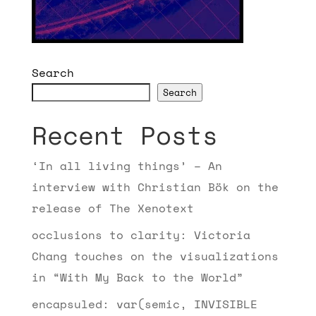
Search
Search
Recent Posts
‘In all living things’ – An
interview with Christian Bök on the
release of The Xenotext
occlusions to clarity: Victoria
Chang touches on the visualizations
in “With My Back to the World”
encapsuled: var(semic, INVISIBLE