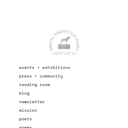
events + exhibitions
press + community
reading room
blog
newsletter
mission
poets
poems