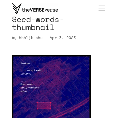
Seed-words-
thumbnail
by
hbhljk bhu
|
Apr 3, 2023