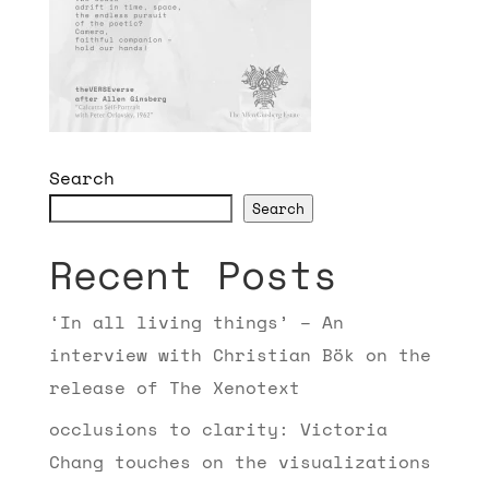
Search
Search
Recent Posts
‘In all living things’ – An
interview with Christian Bök on the
release of The Xenotext
occlusions to clarity: Victoria
Chang touches on the visualizations