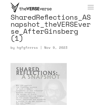
SharedReflections_AS
napshot_theVERSEver
se_AfterGinsberg
(1)
by
hgfgfrrrss
|
Nov 9, 2023