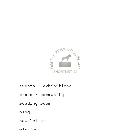
events + exhibitions
press + community
reading room
blog
newsletter
mission