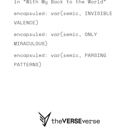
in “With My Back to the World”
encapsuled: var(semic, INVISIBLE
VALENCE)
encapsuled: var(semic, ONLY
MIRACULOUS)
encapsuled: var(semic, PARSING
PATTERNS)