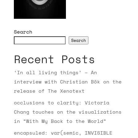
Search
Search
Recent Posts
‘In all living things’ – An
interview with Christian Bök on the
release of The Xenotext
occlusions to clarity: Victoria
Chang touches on the visualizations
in “With My Back to the World”
encapsuled: var(semic, INVISIBLE