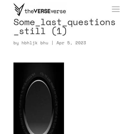
Some_last_questions
_still (1)
by
hbhljk bhu
|
Apr 5, 2023