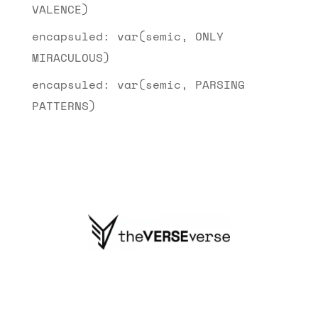
VALENCE)
encapsuled: var(semic, ONLY
MIRACULOUS)
encapsuled: var(semic, PARSING
PATTERNS)