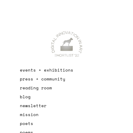
events + exhibitions
press + community
reading room
blog
newsletter
mission
poets
poems