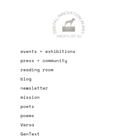
events + exhibitions
press + community
reading room
blog
newsletter
mission
poets
poems
Versa
GenText