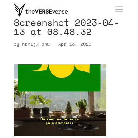
Screenshot 2023-04-
13 at 08.48.32
by
hbhljk bhu
|
Apr 13, 2023