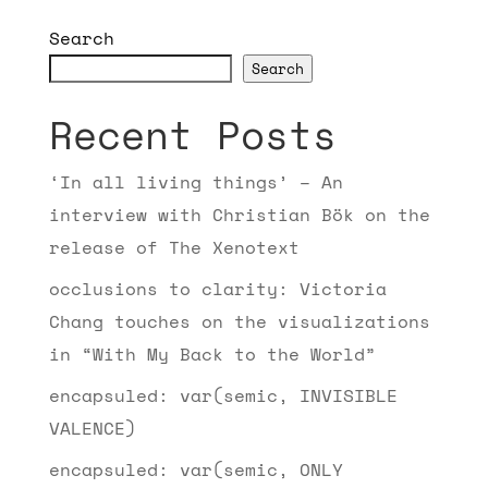
Search
Search
Recent Posts
‘In all living things’ – An
interview with Christian Bök on the
release of The Xenotext
occlusions to clarity: Victoria
Chang touches on the visualizations
in “With My Back to the World”
encapsuled: var(semic, INVISIBLE
VALENCE)
encapsuled: var(semic, ONLY