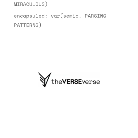
MIRACULOUS)
encapsuled: var(semic, PARSING
PATTERNS)