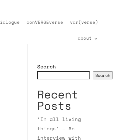
ialogue
conVERSEverse
var(verse)
about
Search
Search
Recent
Posts
‘In all living
things’ – An
interview with