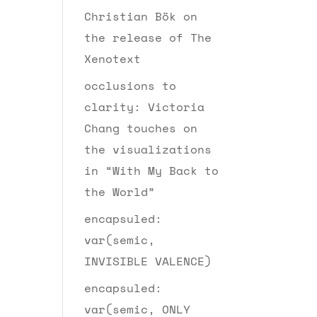
Christian Bök on
the release of The
Xenotext
occlusions to
clarity: Victoria
Chang touches on
the visualizations
in “With My Back to
the World”
encapsuled:
var(semic,
INVISIBLE VALENCE)
encapsuled:
var(semic, ONLY