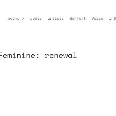
poems
poets
artists
GenText
Versa
inD
Feminine: renewal