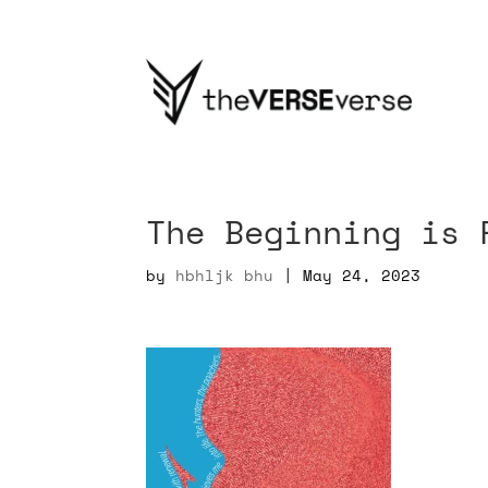
The Beginning is 
by
hbhljk bhu
|
May 24, 2023