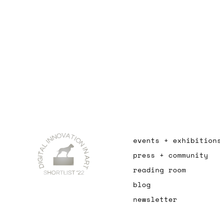
events + exhibition
press + community
reading room
blog
newsletter