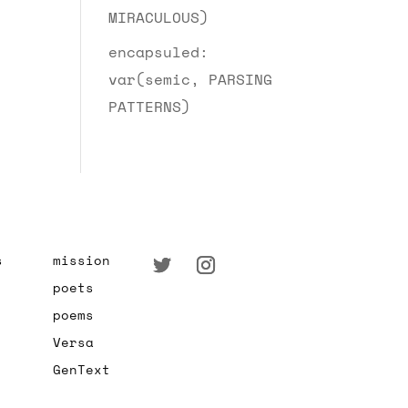
MIRACULOUS)
encapsuled:
var(semic, PARSING
PATTERNS)
s
mission
poets
poems
Versa
GenText