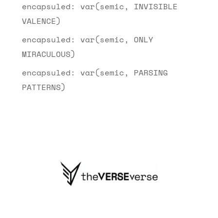
encapsuled: var(semic, INVISIBLE
VALENCE)
encapsuled: var(semic, ONLY
MIRACULOUS)
encapsuled: var(semic, PARSING
PATTERNS)