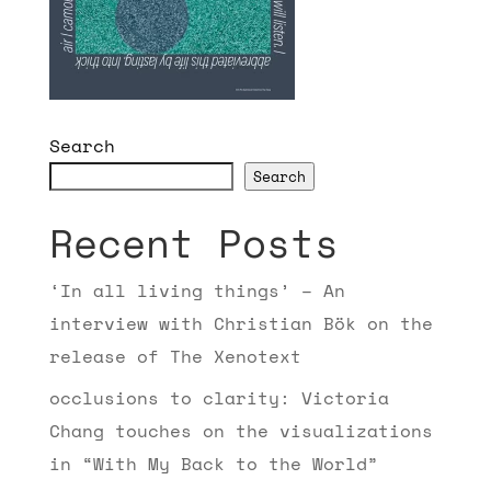
Search
Search
Recent Posts
‘In all living things’ – An
interview with Christian Bök on the
release of The Xenotext
occlusions to clarity: Victoria
Chang touches on the visualizations
in “With My Back to the World”