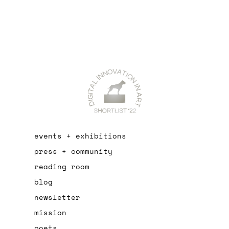
events + exhibitions
press + community
reading room
blog
newsletter
mission
poets