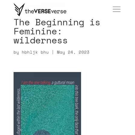
The Beginning is
Feminine:
wilderness
by
hbhljk bhu
|
May 24, 2023