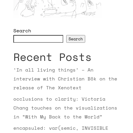
Search
Search
Recent Posts
‘In all living things’ – An
interview with Christian Bök on the
release of The Xenotext
occlusions to clarity: Victoria
Chang touches on the visualizations
in “With My Back to the World”
encapsuled: var(semic, INVISIBLE