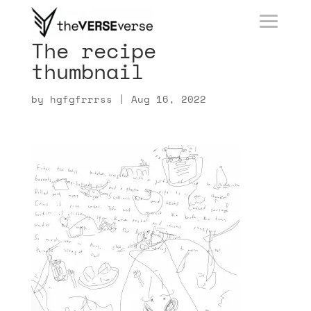
The recipe
thumbnail
by
hgfgfrrrss
|
Aug 16, 2022