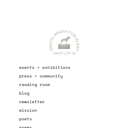
events + exhibitions
press + community
reading room
blog
newsletter
mission
poets
poems