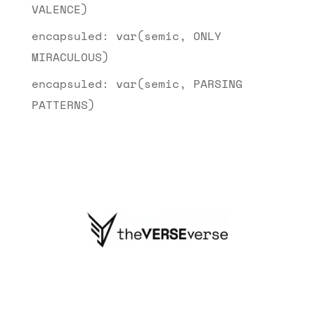
VALENCE)
encapsuled: var(semic, ONLY
MIRACULOUS)
encapsuled: var(semic, PARSING
PATTERNS)