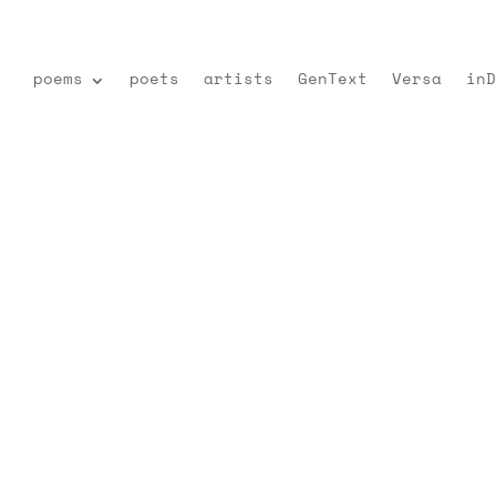
poems
poets
artists
GenText
Versa
inD