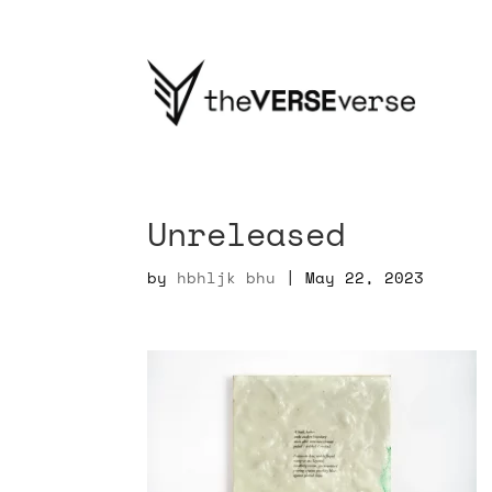
Unreleased
by
hbhljk bhu
|
May 22, 2023