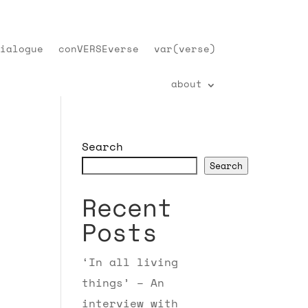
ialogue
conVERSEverse
var(verse)
about
Search
Search
Recent
Posts
‘In all living
things’ – An
interview with