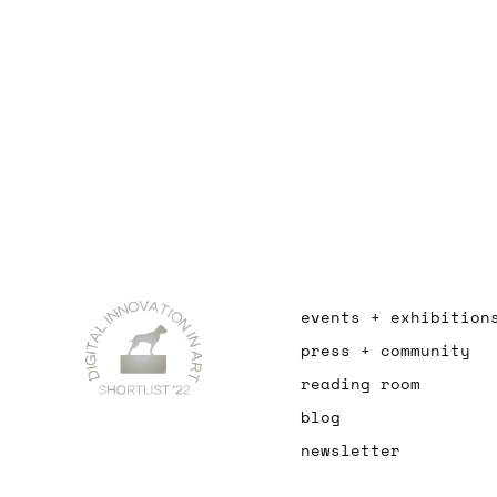
events + exhibition
press + community
reading room
blog
newsletter