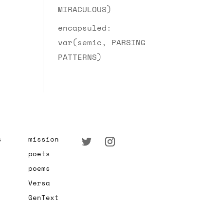
MIRACULOUS)
encapsuled:
var(semic, PARSING
PATTERNS)
s
mission
poets
poems
Versa
GenText