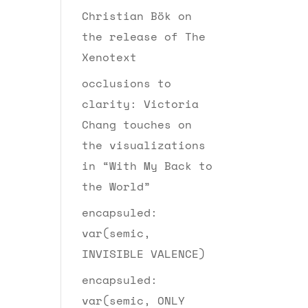
Christian Bök on
the release of The
Xenotext
occlusions to
clarity: Victoria
Chang touches on
the visualizations
in “With My Back to
the World”
encapsuled:
var(semic,
INVISIBLE VALENCE)
encapsuled:
var(semic, ONLY