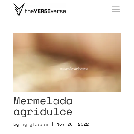
Mermelada
agridulce
by
hgfgfrrrss
|
Nov 28, 2022