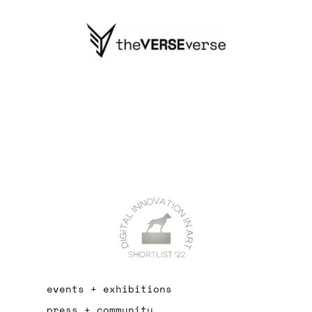
events + exhibitions
press + community