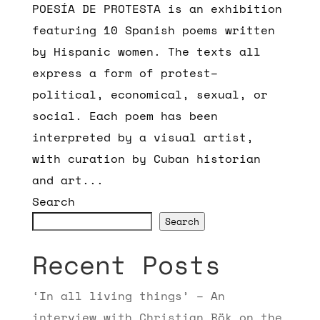
POESÍA DE PROTESTA is an exhibition
featuring 10 Spanish poems written
by Hispanic women. The texts all
express a form of protest–
political, economical, sexual, or
social. Each poem has been
interpreted by a visual artist,
with curation by Cuban historian
and art...
Search
Search
Recent Posts
‘In all living things’ – An
interview with Christian Bök on the