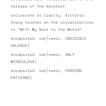
release of The Xenotext
occlusions to clarity: Victoria
Chang touches on the visualizations
in “With My Back to the World”
encapsuled: var(semic, INVISIBLE
VALENCE)
encapsuled: var(semic, ONLY
MIRACULOUS)
encapsuled: var(semic, PARSING
PATTERNS)