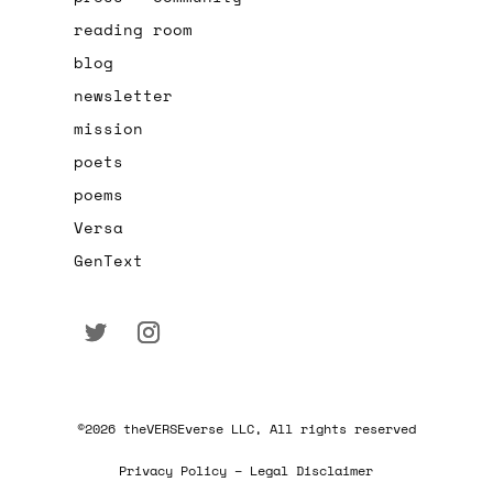
reading room
blog
newsletter
mission
poets
poems
Versa
GenText
©2026 theVERSEverse LLC, All rights reserved
Privacy Policy – Legal Disclaimer