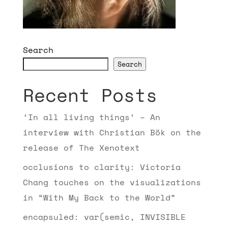
Search
Search
Recent Posts
‘In all living things’ – An
interview with Christian Bök on the
release of The Xenotext
occlusions to clarity: Victoria
Chang touches on the visualizations
in “With My Back to the World”
encapsuled: var(semic, INVISIBLE