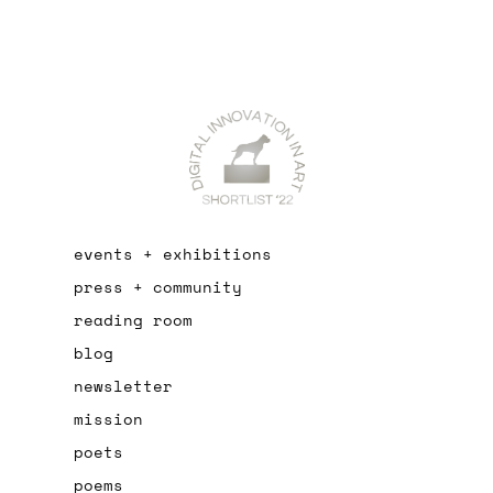
events + exhibitions
press + community
reading room
blog
newsletter
mission
poets
poems