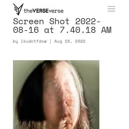
Screen Shot 2022-
08-16 at 7.40.18 AM
by
lkudrtfdsw
|
Aug 16, 2022