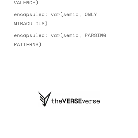
VALENCE)
encapsuled: var(semic, ONLY
MIRACULOUS)
encapsuled: var(semic, PARSING
PATTERNS)