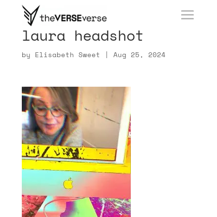
laura headshot
by
Elisabeth Sweet
|
Aug 25, 2024