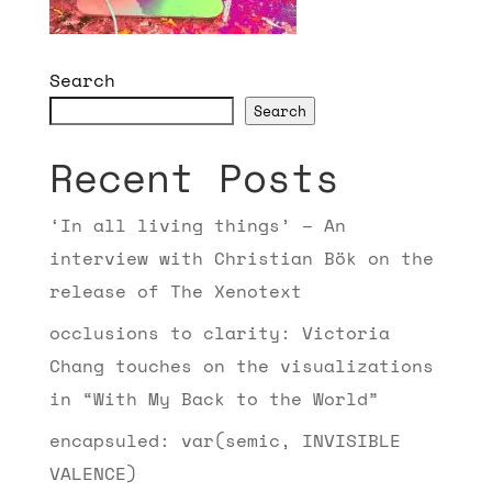
Search
Search
Recent Posts
‘In all living things’ – An
interview with Christian Bök on the
release of The Xenotext
occlusions to clarity: Victoria
Chang touches on the visualizations
in “With My Back to the World”
encapsuled: var(semic, INVISIBLE
VALENCE)