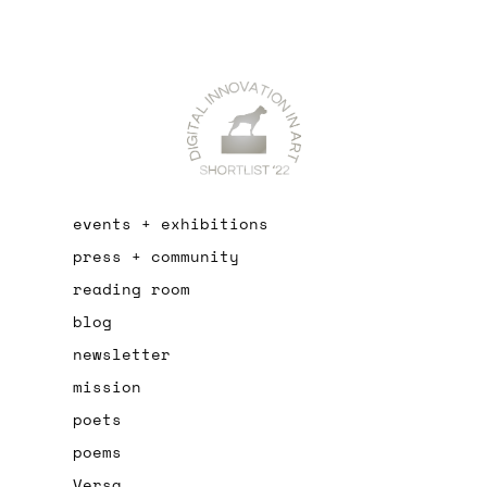
events + exhibitions
press + community
reading room
blog
newsletter
mission
poets
poems
Versa