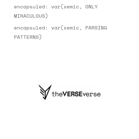
encapsuled: var(semic, ONLY
MIRACULOUS)
encapsuled: var(semic, PARSING
PATTERNS)