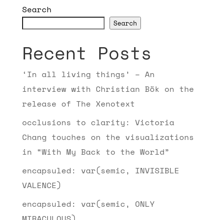
Search
Search
Recent Posts
‘In all living things’ – An
interview with Christian Bök on the
release of The Xenotext
occlusions to clarity: Victoria
Chang touches on the visualizations
in “With My Back to the World”
encapsuled: var(semic, INVISIBLE
VALENCE)
encapsuled: var(semic, ONLY
MIRACULOUS)