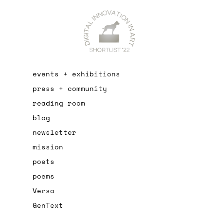
events + exhibitions
press + community
reading room
blog
newsletter
mission
poets
poems
Versa
GenText