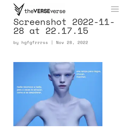
Screenshot 2022-11-
28 at 22.17.15
by
hgfgfrrrss
|
Nov 28, 2022