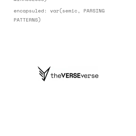
encapsuled: var(semic, PARSING
PATTERNS)