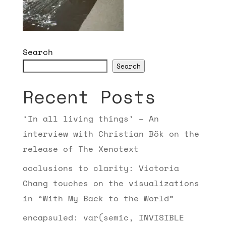
Search
Search
Recent Posts
‘In all living things’ – An
interview with Christian Bök on the
release of The Xenotext
occlusions to clarity: Victoria
Chang touches on the visualizations
in “With My Back to the World”
encapsuled: var(semic, INVISIBLE