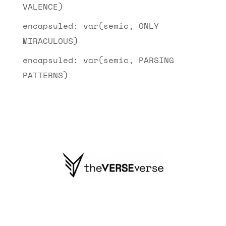
VALENCE)
encapsuled: var(semic, ONLY
MIRACULOUS)
encapsuled: var(semic, PARSING
PATTERNS)