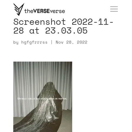
Screenshot 2022-11-
28 at 23.03.05
by
hgfgfrrrss
|
Nov 28, 2022