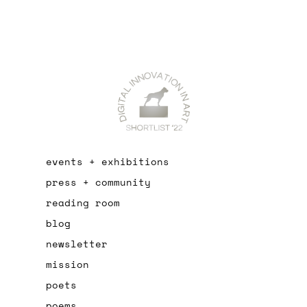
events + exhibitions
press + community
reading room
blog
newsletter
mission
poets
poems