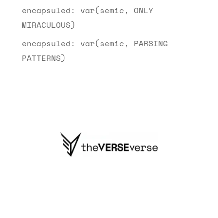
encapsuled: var(semic, ONLY
MIRACULOUS)
encapsuled: var(semic, PARSING
PATTERNS)