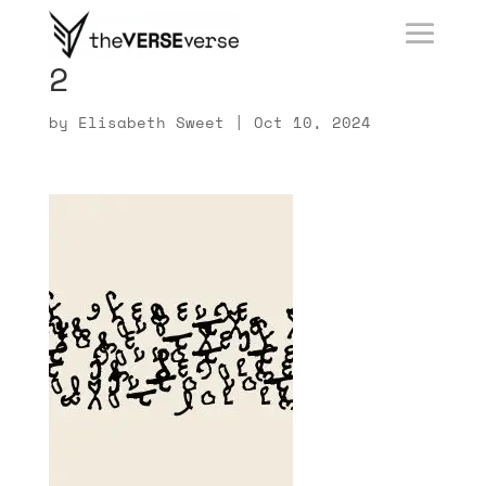
2
by
Elisabeth Sweet
|
Oct 10, 2024