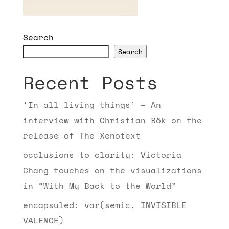
Search
Search
Recent Posts
‘In all living things’ – An
interview with Christian Bök on the
release of The Xenotext
occlusions to clarity: Victoria
Chang touches on the visualizations
in “With My Back to the World”
encapsuled: var(semic, INVISIBLE
VALENCE)