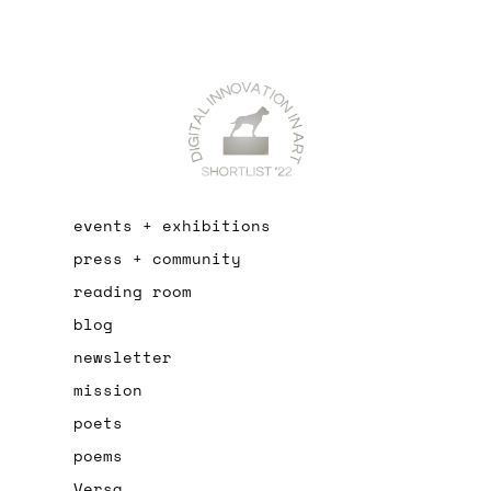
events + exhibitions
press + community
reading room
blog
newsletter
mission
poets
poems
Versa