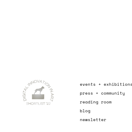
events + exhibition
press + community
reading room
blog
newsletter