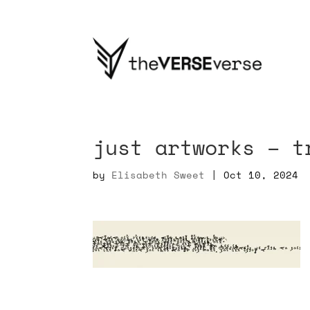
just artworks – t
by
Elisabeth Sweet
|
Oct 10, 2024