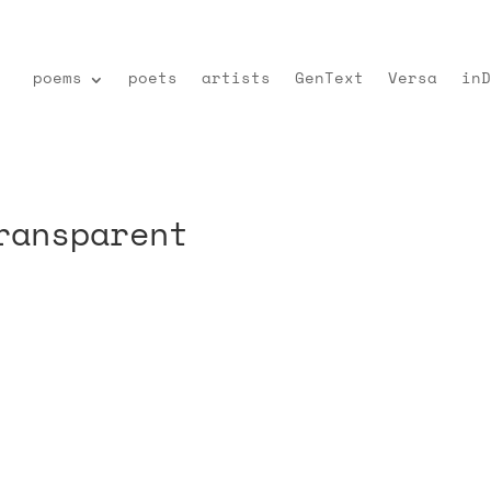
poems
poets
artists
GenText
Versa
inD
ransparent