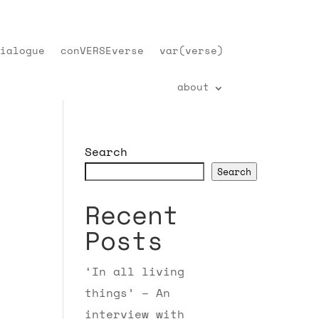
ialogue
conVERSEverse
var(verse)
about
Search
Search
Recent
Posts
‘In all living
things’ – An
interview with