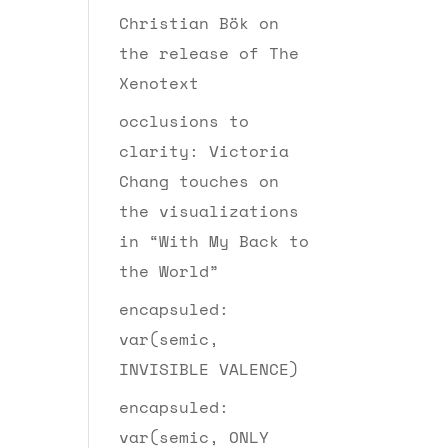
Christian Bök on
the release of The
Xenotext
occlusions to
clarity: Victoria
Chang touches on
the visualizations
in “With My Back to
the World”
encapsuled:
var(semic,
INVISIBLE VALENCE)
encapsuled:
var(semic, ONLY