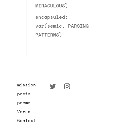
MIRACULOUS)
encapsuled:
var(semic, PARSING
PATTERNS)
s
mission
poets
poems
Versa
GenText