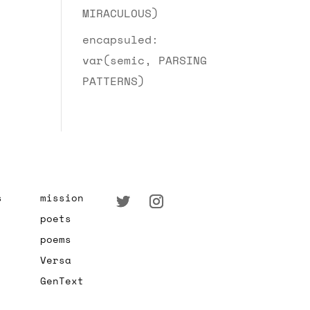
MIRACULOUS)
encapsuled:
var(semic, PARSING
PATTERNS)
s
mission
poets
poems
Versa
GenText