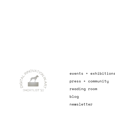
events + exhibition
press + community
reading room
blog
newsletter