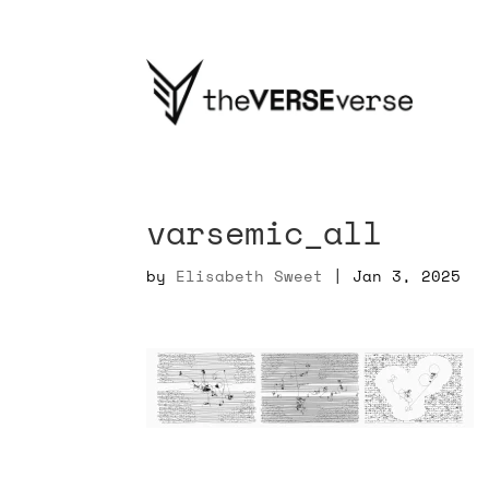
varsemic_all
by
Elisabeth Sweet
|
Jan 3, 2025