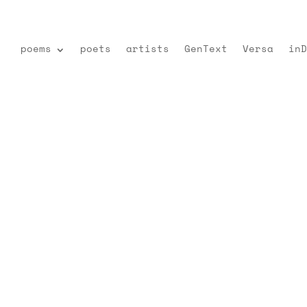
poems
poets
artists
GenText
Versa
inD