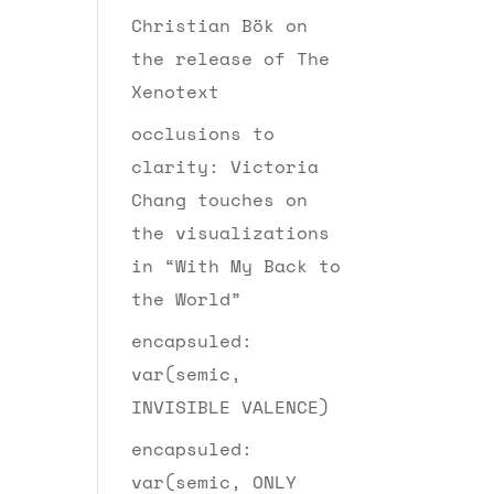
Christian Bök on
the release of The
Xenotext
occlusions to
clarity: Victoria
Chang touches on
the visualizations
in “With My Back to
the World”
encapsuled:
var(semic,
INVISIBLE VALENCE)
encapsuled:
var(semic, ONLY