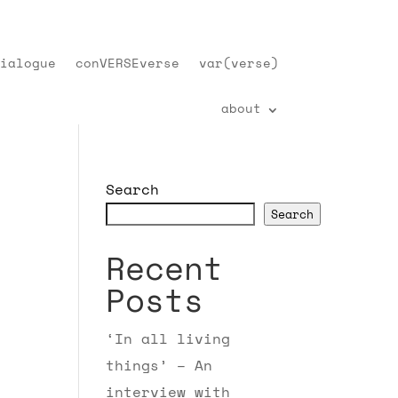
ialogue
conVERSEverse
var(verse)
about
Search
Search
Recent
Posts
‘In all living
things’ – An
interview with