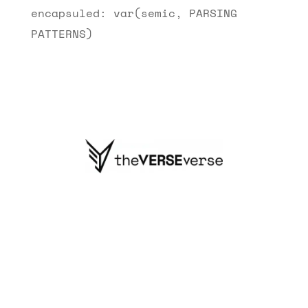
encapsuled: var(semic, PARSING
PATTERNS)