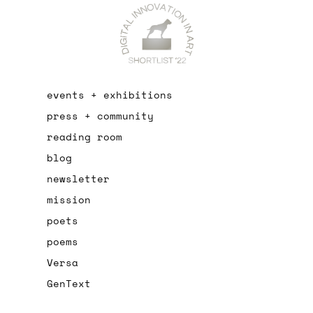
events + exhibitions
press + community
reading room
blog
newsletter
mission
poets
poems
Versa
GenText