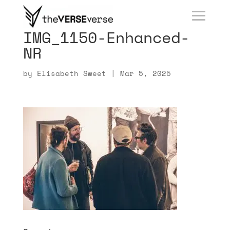
IMG_1150-Enhanced-
NR
by
Elisabeth Sweet
|
Mar 5, 2025