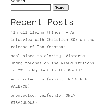
Search
Search
Recent Posts
‘In all living things’ – An
interview with Christian Bök on the
release of The Xenotext
occlusions to clarity: Victoria
Chang touches on the visualizations
in “With My Back to the World”
encapsuled: var(semic, INVISIBLE
VALENCE)
encapsuled: var(semic, ONLY
MIRACULOUS)