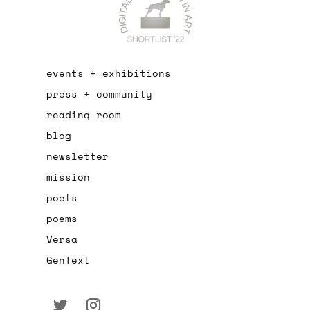
events + exhibitions
press + community
reading room
blog
newsletter
mission
poets
poems
Versa
GenText