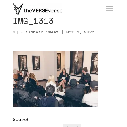
IMG_1313
by
Elisabeth Sweet
|
Mar 5, 2025
Search