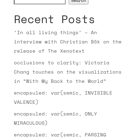
Search
Recent Posts
‘In all living things’ – An
interview with Christian Bök on the
release of The Xenotext
occlusions to clarity: Victoria
Chang touches on the visualizations
in “With My Back to the World”
encapsuled: var(semic, INVISIBLE
VALENCE)
encapsuled: var(semic, ONLY
MIRACULOUS)
encapsuled: var(semic, PARSING