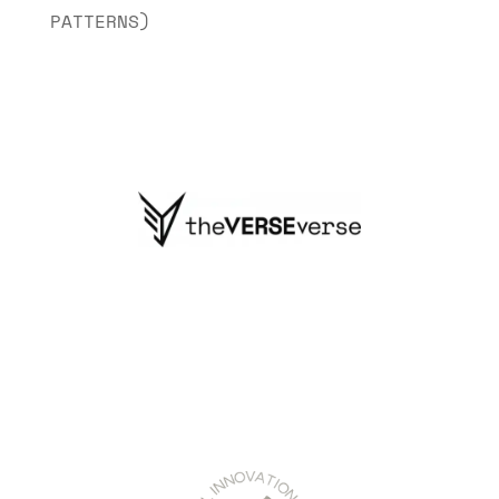
PATTERNS)