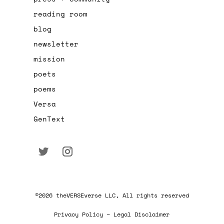
reading room
blog
newsletter
mission
poets
poems
Versa
GenText
©2026 theVERSEverse LLC, All rights reserved
Privacy Policy – Legal Disclaimer