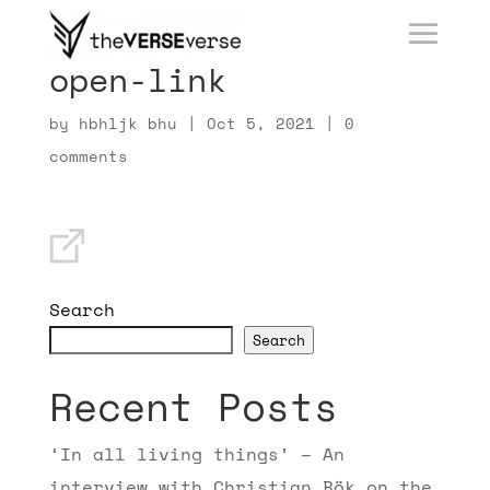
open-link
by
hbhljk bhu
|
Oct 5, 2021
|
0
comments
Search
Search
Recent Posts
‘In all living things’ – An
interview with Christian Bök on the