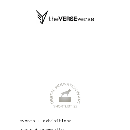
events + exhibitions
press + community