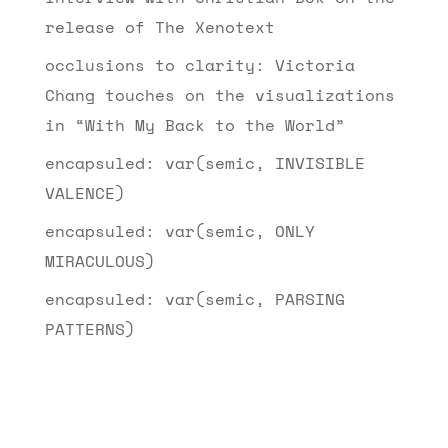
release of The Xenotext
occlusions to clarity: Victoria
Chang touches on the visualizations
in “With My Back to the World”
encapsuled: var(semic, INVISIBLE
VALENCE)
encapsuled: var(semic, ONLY
MIRACULOUS)
encapsuled: var(semic, PARSING
PATTERNS)