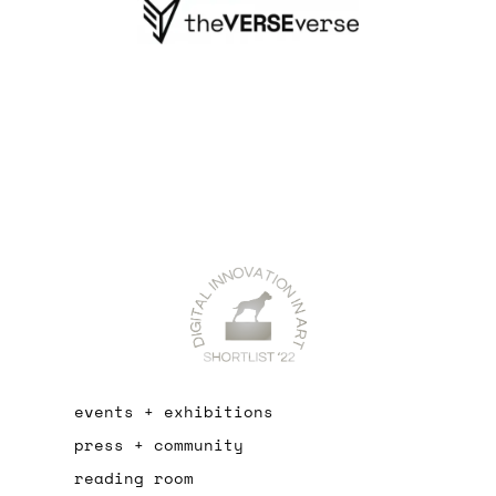
events + exhibitions
press + community
reading room