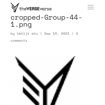
cropped-Group-44-
1.png
by
hbhljk bhu
|
Sep 10, 2021
|
0
comments