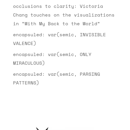
occlusions to clarity: Victoria
Chang touches on the visualizations
in “With My Back to the World”
encapsuled: var(semic, INVISIBLE
VALENCE)
encapsuled: var(semic, ONLY
MIRACULOUS)
encapsuled: var(semic, PARSING
PATTERNS)