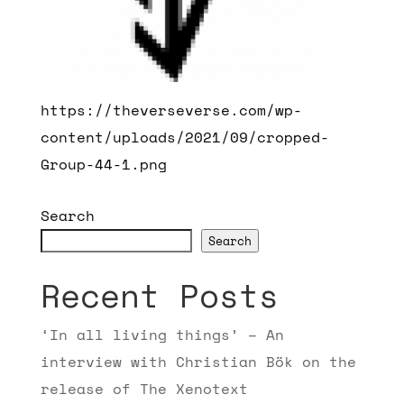
https://theverseverse.com/wp-
content/uploads/2021/09/cropped-
Group-44-1.png
Search
Search
Recent Posts
‘In all living things’ – An
interview with Christian Bök on the
release of The Xenotext