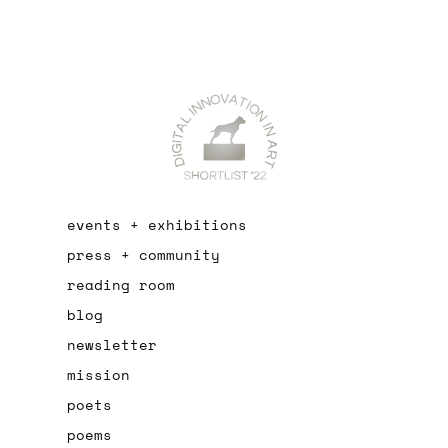
events + exhibitions
press + community
reading room
blog
newsletter
mission
poets
poems