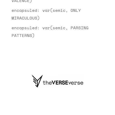
VALENCE)
encapsuled: var(semic, ONLY
MIRACULOUS)
encapsuled: var(semic, PARSING
PATTERNS)