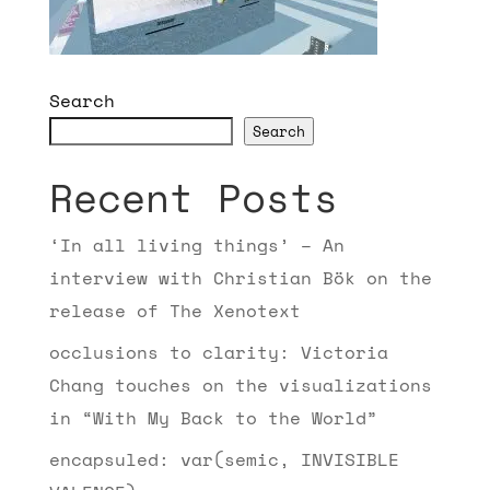
Search
Search
Recent Posts
‘In all living things’ – An
interview with Christian Bök on the
release of The Xenotext
occlusions to clarity: Victoria
Chang touches on the visualizations
in “With My Back to the World”
encapsuled: var(semic, INVISIBLE