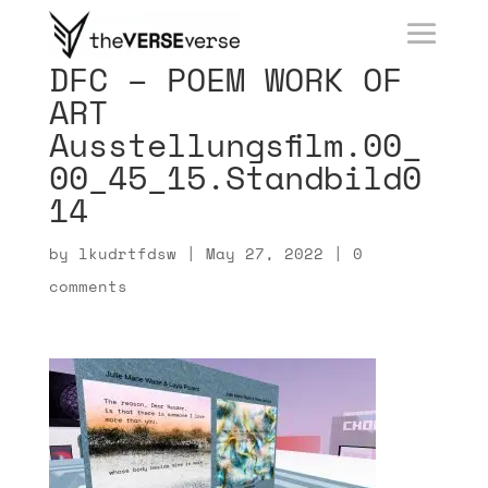
DFC – POEM WORK OF
ART
Ausstellungsfilm.00_
00_45_15.Standbild0
14
by
lkudrtfdsw
|
May 27, 2022
|
0
comments