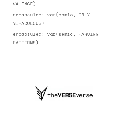
VALENCE)
encapsuled: var(semic, ONLY
MIRACULOUS)
encapsuled: var(semic, PARSING
PATTERNS)