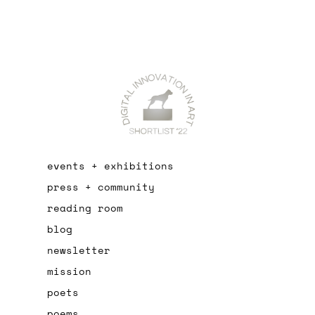
events + exhibitions
press + community
reading room
blog
newsletter
mission
poets
poems