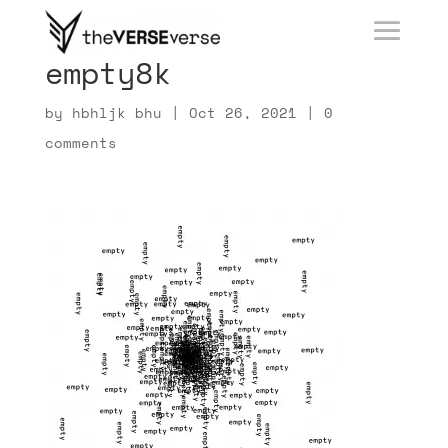
empty8k
by
hbhljk bhu
|
Oct 26, 2021
|
0
comments