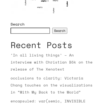
Search
Search
Recent Posts
‘In all living things’ – An
interview with Christian Bök on the
release of The Xenotext
occlusions to clarity: Victoria
Chang touches on the visualizations
in “With My Back to the World”
encapsuled: var(semic, INVISIBLE