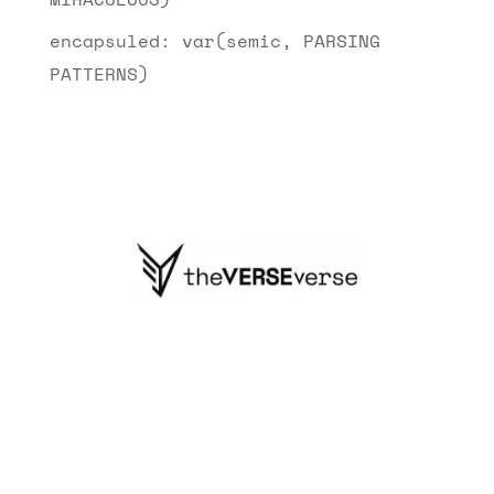
encapsuled: var(semic, PARSING
PATTERNS)