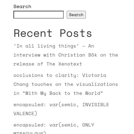
Search
Search
Recent Posts
‘In all living things’ – An
interview with Christian Bök on the
release of The Xenotext
occlusions to clarity: Victoria
Chang touches on the visualizations
in “With My Back to the World”
encapsuled: var(semic, INVISIBLE
VALENCE)
encapsuled: var(semic, ONLY
MIRACULOUS)