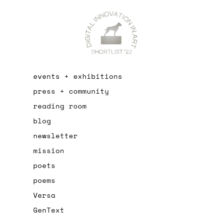
events + exhibitions
press + community
reading room
blog
newsletter
mission
poets
poems
Versa
GenText