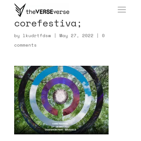
corefestiva;
by
lkudrtfdsw
|
May 27, 2022
|
0
comments