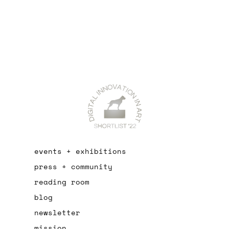
events + exhibitions
press + community
reading room
blog
newsletter
mission