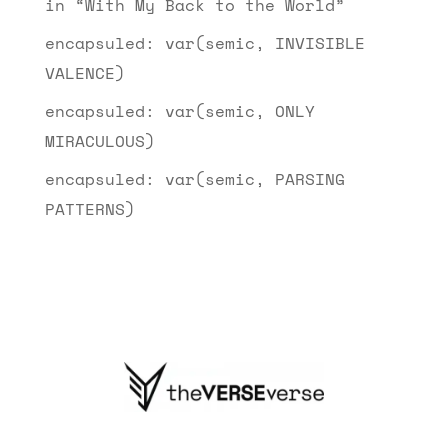
in “With My Back to the World”
encapsuled: var(semic, INVISIBLE
VALENCE)
encapsuled: var(semic, ONLY
MIRACULOUS)
encapsuled: var(semic, PARSING
PATTERNS)