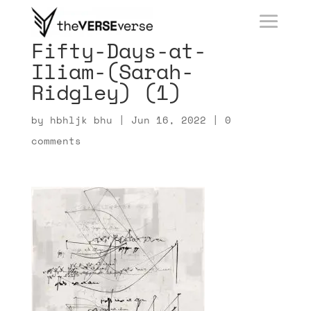
Fifty-Days-at-
Iliam-(Sarah-
Ridgley) (1)
by
hbhljk bhu
|
Jun 16, 2022
|
0
comments