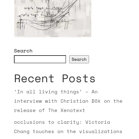
Search
Search
Recent Posts
‘In all living things’ – An
interview with Christian Bök on the
release of The Xenotext
occlusions to clarity: Victoria
Chang touches on the visualizations