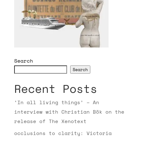
Search
Search
Recent Posts
‘In all living things’ – An
interview with Christian Bök on the
release of The Xenotext
occlusions to clarity: Victoria