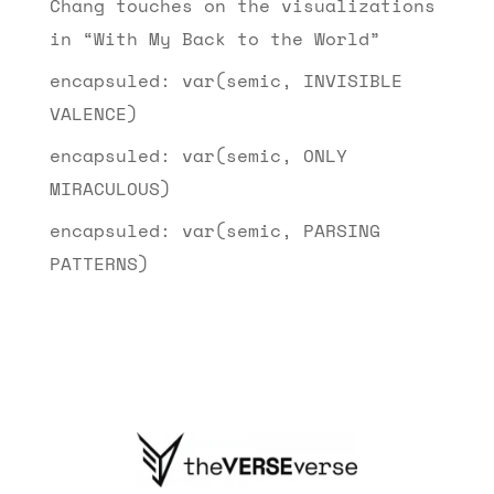
Chang touches on the visualizations
in “With My Back to the World”
encapsuled: var(semic, INVISIBLE
VALENCE)
encapsuled: var(semic, ONLY
MIRACULOUS)
encapsuled: var(semic, PARSING
PATTERNS)