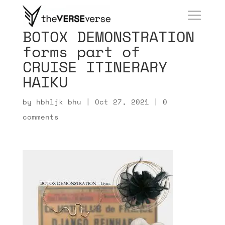
BOTOX DEMONSTRATION
forms part of
CRUISE ITINERARY
HAIKU
by
hbhljk bhu
|
Oct 27, 2021
|
0
comments