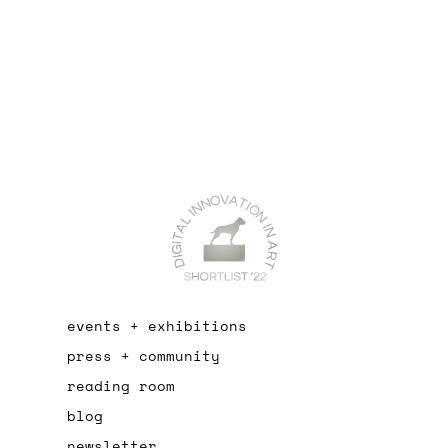
events + exhibitions
press + community
reading room
blog
newsletter