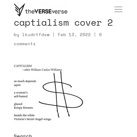
captialism cover 2
by
lkudrtfdsw
|
Feb 13, 2022
|
0
comments
Search