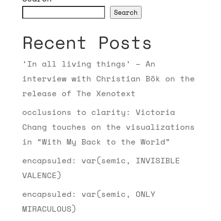
Search
Recent Posts
‘In all living things’ – An
interview with Christian Bök on the
release of The Xenotext
occlusions to clarity: Victoria
Chang touches on the visualizations
in “With My Back to the World”
encapsuled: var(semic, INVISIBLE
VALENCE)
encapsuled: var(semic, ONLY
MIRACULOUS)