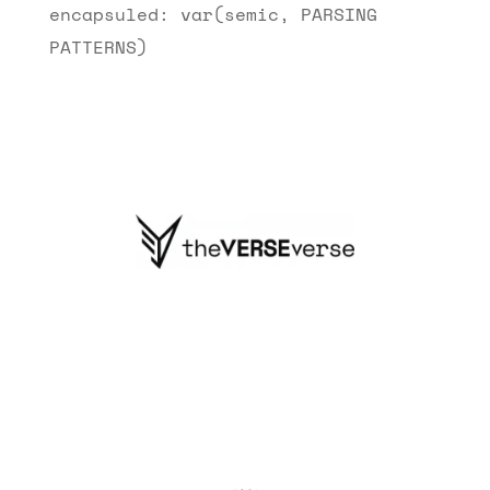
encapsuled: var(semic, PARSING
PATTERNS)