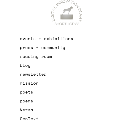
events + exhibitions
press + community
reading room
blog
newsletter
mission
poets
poems
Versa
GenText