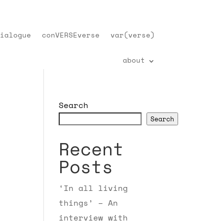
ialogue
conVERSEverse
var(verse)
about
Search
Search
Recent
Posts
‘In all living
things’ – An
interview with