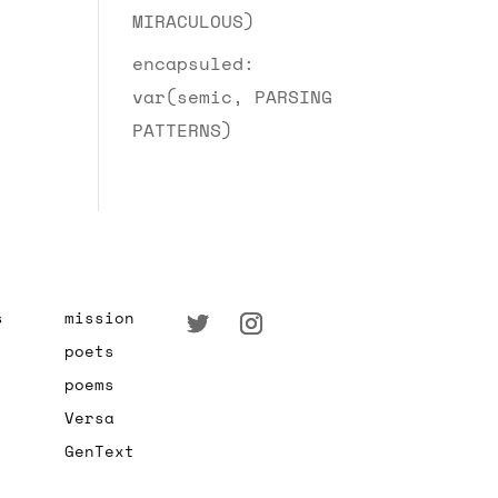
MIRACULOUS)
encapsuled:
var(semic, PARSING
PATTERNS)
s
mission
poets
poems
Versa
GenText