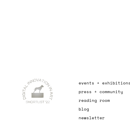
events + exhibition
press + community
reading room
blog
newsletter