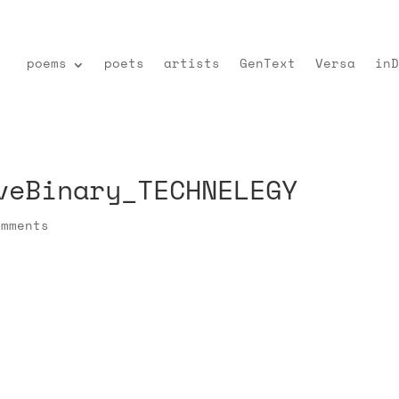
poems
poets
artists
GenText
Versa
inD
veBinary_TECHNELEGY
omments