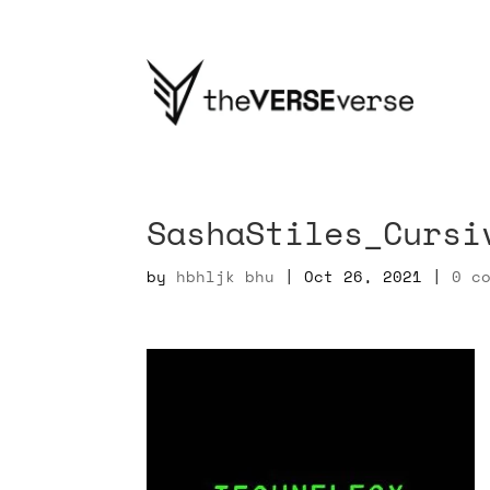
SashaStiles_Cursi
by
hbhljk bhu
|
Oct 26, 2021
|
0 c