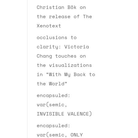
Christian Bök on
the release of The
Xenotext
occlusions to
clarity: Victoria
Chang touches on
the visualizations
in “With My Back to
the World”
encapsuled:
var(semic,
INVISIBLE VALENCE)
encapsuled:
var(semic, ONLY