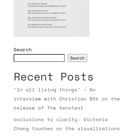
Search
Search
Recent Posts
‘In all living things’ – An
interview with Christian Bök on the
release of The Xenotext
occlusions to clarity: Victoria
Chang touches on the visualizations