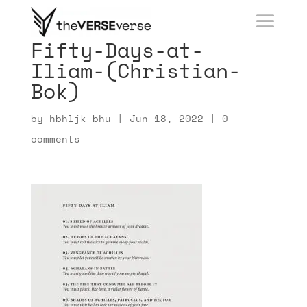
Fifty-Days-at-
Iliam-(Christian-
Bok)
by
hbhljk bhu
|
Jun 18, 2022
|
0
comments