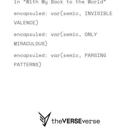
in “With My Back to the World”
encapsuled: var(semic, INVISIBLE
VALENCE)
encapsuled: var(semic, ONLY
MIRACULOUS)
encapsuled: var(semic, PARSING
PATTERNS)