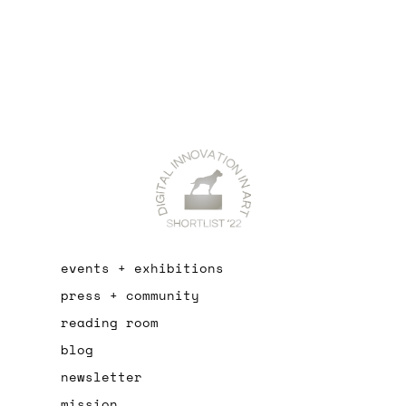
events + exhibitions
press + community
reading room
blog
newsletter
mission