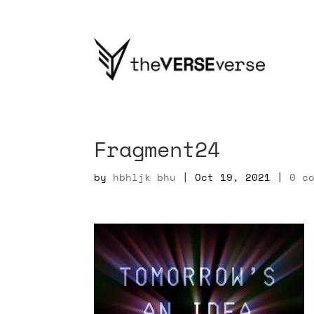
Fragment24
by
hbhljk bhu
|
Oct 19, 2021
|
0 c