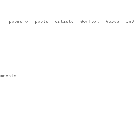
poems
poets
artists
GenText
Versa
inD
omments