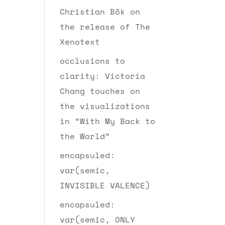
Christian Bök on
the release of The
Xenotext
occlusions to
clarity: Victoria
Chang touches on
the visualizations
in “With My Back to
the World”
encapsuled:
var(semic,
INVISIBLE VALENCE)
encapsuled:
var(semic, ONLY