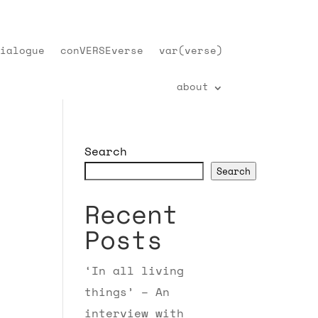
ialogue
conVERSEverse
var(verse)
about
Search
Search
Recent
Posts
‘In all living
things’ – An
interview with