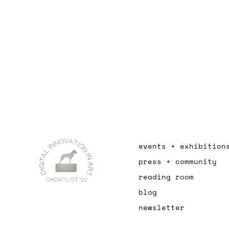
events + exhibition
press + community
reading room
blog
newsletter