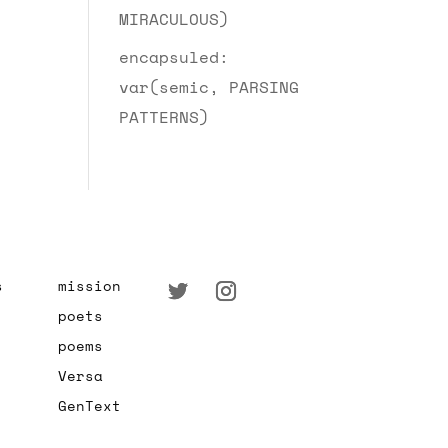
MIRACULOUS)
encapsuled:
var(semic, PARSING
PATTERNS)
s
mission
poets
poems
Versa
GenText