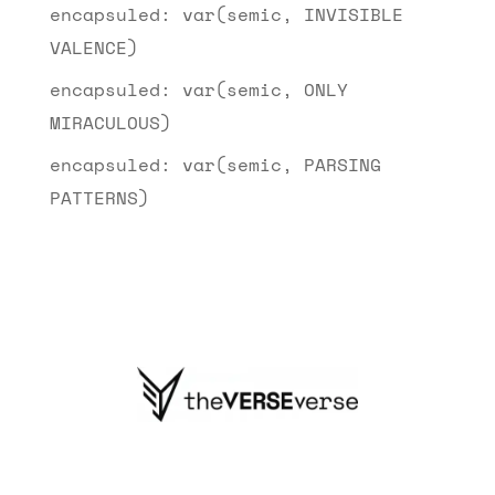
encapsuled: var(semic, INVISIBLE
VALENCE)
encapsuled: var(semic, ONLY
MIRACULOUS)
encapsuled: var(semic, PARSING
PATTERNS)