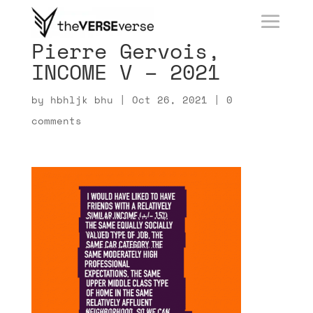
Pierre Gervois,
INCOME V – 2021
by
hbhljk bhu
|
Oct 26, 2021
|
0
comments