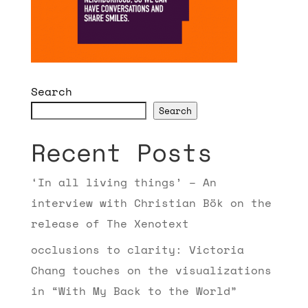
Search
Search
Recent Posts
‘In all living things’ – An
interview with Christian Bök on the
release of The Xenotext
occlusions to clarity: Victoria
Chang touches on the visualizations
in “With My Back to the World”