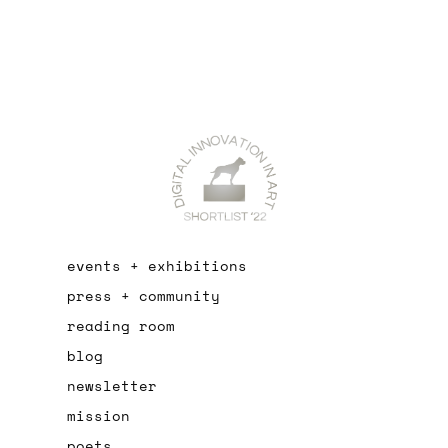
events + exhibitions
press + community
reading room
blog
newsletter
mission
poets