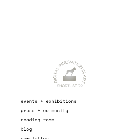
events + exhibitions
press + community
reading room
blog
newsletter