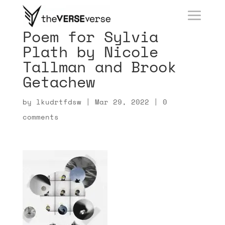
Poem for Sylvia
Plath by Nicole
Tallman and Brook
Getachew
by
lkudrtfdsw
|
Mar 29, 2022
|
0
comments