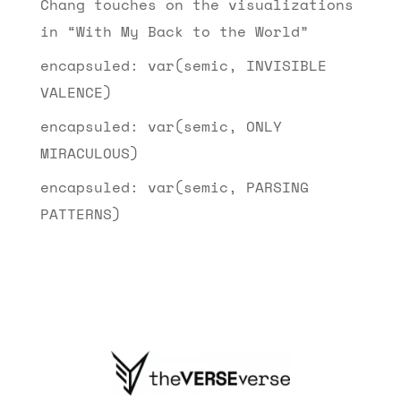
Chang touches on the visualizations
in “With My Back to the World”
encapsuled: var(semic, INVISIBLE
VALENCE)
encapsuled: var(semic, ONLY
MIRACULOUS)
encapsuled: var(semic, PARSING
PATTERNS)