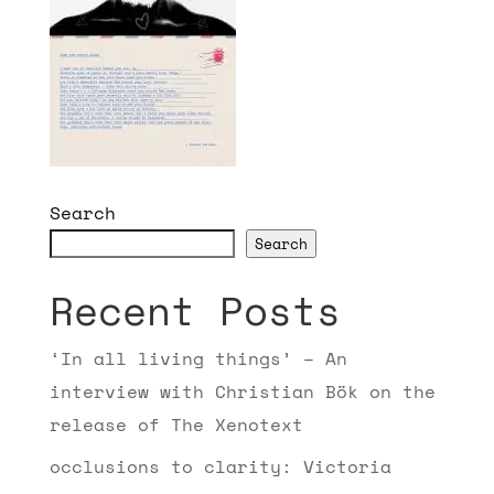
Search
Search
Recent Posts
‘In all living things’ – An
interview with Christian Bök on the
release of The Xenotext
occlusions to clarity: Victoria