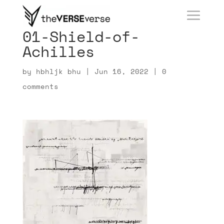
01-Shield-of-
Achilles
by
hbhljk bhu
|
Jun 16, 2022
|
0
comments