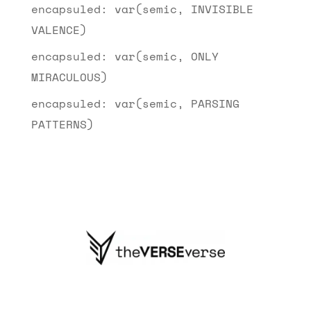
encapsuled: var(semic, INVISIBLE
VALENCE)
encapsuled: var(semic, ONLY
MIRACULOUS)
encapsuled: var(semic, PARSING
PATTERNS)