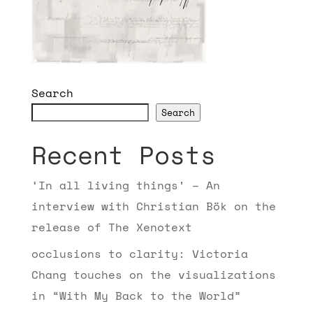
Search
Search
Recent Posts
‘In all living things’ – An
interview with Christian Bök on the
release of The Xenotext
occlusions to clarity: Victoria
Chang touches on the visualizations
in “With My Back to the World”