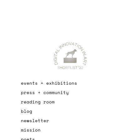
events + exhibitions
press + community
reading room
blog
newsletter
mission
poets